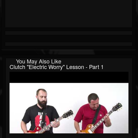
You May Also Like
Clutch "Electric Worry" Lesson - Part 1