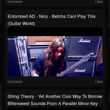
Comments
Likes
Entombed AD - Nico - Betcha Cant Play This
(Guitar World)
Comments
Likes
String Theory - Yet Another Cool Way To Borrow
Bittersweet Sounds From A Parallel Minor Key