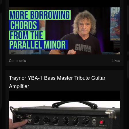
Comments
Likes
Traynor YBA-1 Bass Master Tribute Guitar
Amplifier