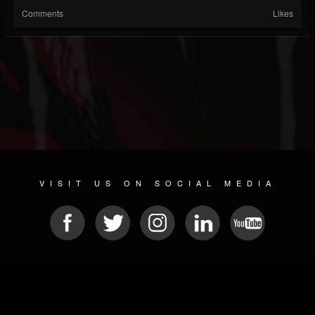
Comments
Likes
VISIT US ON SOCIAL MEDIA
© 2026 METAL DEVASTATION RADIO
SOCIAL NETWORKING CMS
| POWERED BY
JAMROOM