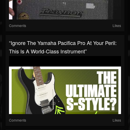
Comments
Likes
“Ignore The Yamaha Pacifica Pro At Your Peril:
This Is A World-Class Instrument”
Comments
Likes