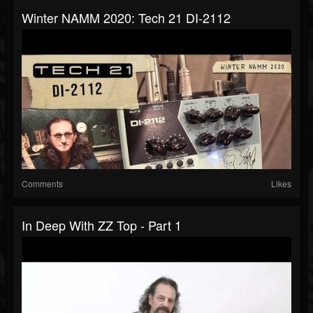
Winter NAMM 2020: Tech 21 DI-2112
Comments
Likes
In Deep With ZZ Top - Part 1