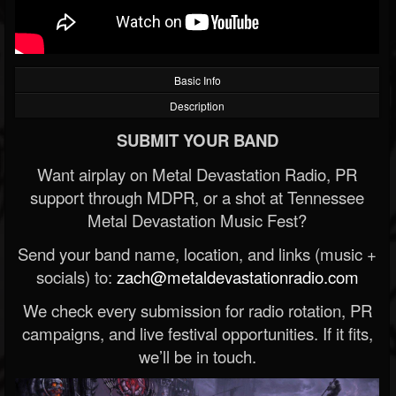
Basic Info
Description
SUBMIT YOUR BAND
Want airplay on Metal Devastation Radio, PR
support through MDPR, or a shot at Tennessee
Metal Devastation Music Fest?
Send your band name, location, and links (music +
socials) to:
zach@metaldevastationradio.com
We check every submission for radio rotation, PR
campaigns, and live festival opportunities. If it fits,
we’ll be in touch.