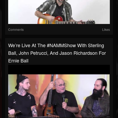
Comments
Likes
We’re Live At The #NAMMShow With Sterling
Ball, John Petrucci, And Jason Richardson For
Ernie Ball