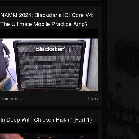
NAMM 2024: Blackstar’s ID: Core V4:
The Ultimate Mobile Practice Amp?
Comments
Likes
In Deep With Chicken Pickin' (Part 1)