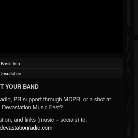
Basic Info
Description
T YOUR BAND
Radio, PR support through MDPR, or a shot at
 Devastation Music Fest?
ion, and links (music + socials) to:
evastationradio.com