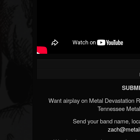
SUBMI
Want airplay on Metal Devastation 
Tennessee Metal
Send your band name, locat
zach@metald