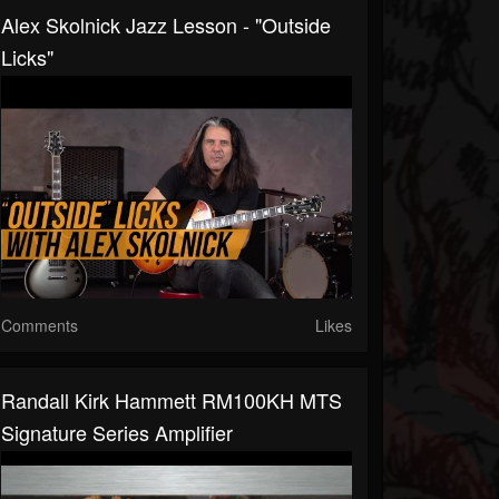
Alex Skolnick Jazz Lesson - "Outside
Licks"
Comments
Likes
Randall Kirk Hammett RM100KH MTS
Signature Series Amplifier