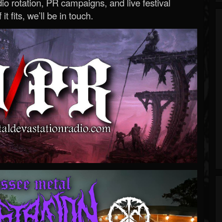
o rotation, PR campaigns, and live festival
 it fits, we’ll be in touch.