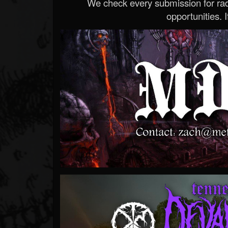
We check every submission for radi
opportunities. If