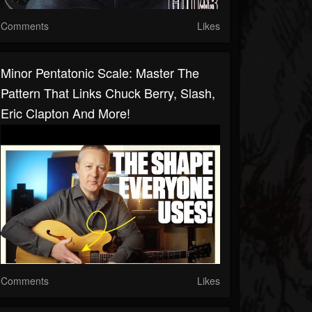
Comments
Likes
Minor Pentatonic Scale: Master The
Pattern That Links Chuck Berry, Slash,
Eric Clapton And More!
Comments
Likes