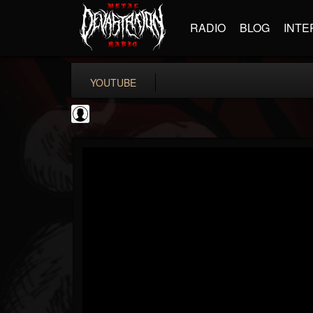
RADIO
BLOG
INTE
YOUTUBE
Guitar World
@guitar-world
FOLLOWERS
FOLLOWING
UPDATES
0
202954
1249