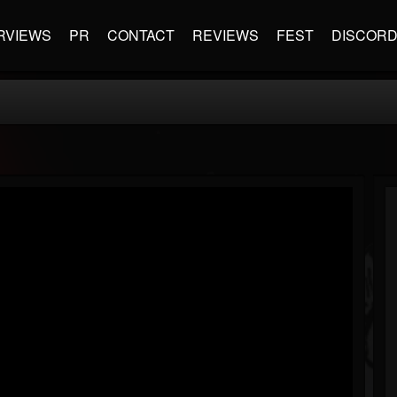
RVIEWS
PR
CONTACT
REVIEWS
FEST
DISCOR