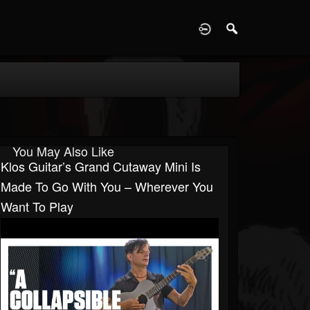
D
You May Also Like
Klos Guitar’s Grand Cutaway Mini Is
Made To Go With You – Wherever You
Want To Play