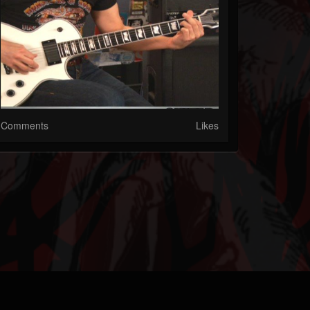
Comments
Likes