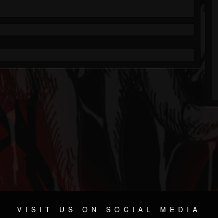
VISIT US ON SOCIAL MEDIA