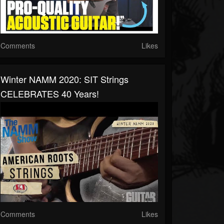
Comments
Likes
Winter NAMM 2020: SIT Strings
CELEBRATES 40 Years!
Comments
Likes