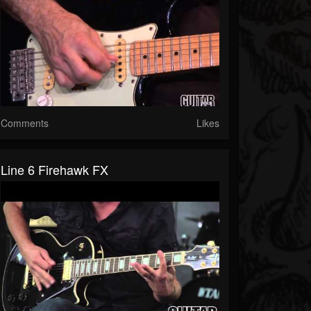
Comments
Likes
Line 6 Firehawk FX