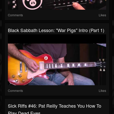
Comments
Likes
Black Sabbath Lesson: "War Pigs" Intro (Part 1)
Comments
Likes
Sick Riffs #46: Pat Reilly Teaches You How To
Play Dead Eyes