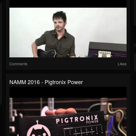
Comments
Likes
NAMM 2016 - Pigtronix Power