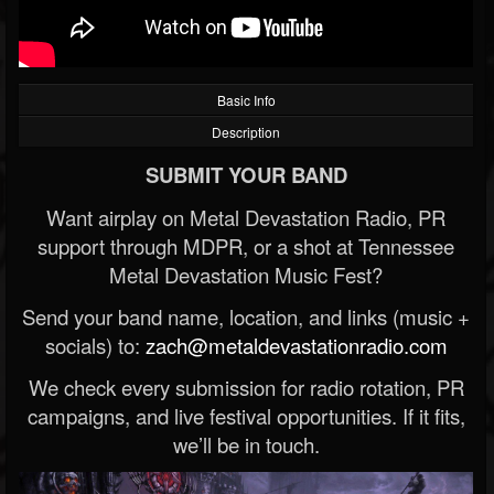
Basic Info
Description
SUBMIT YOUR BAND
Want airplay on Metal Devastation Radio, PR
support through MDPR, or a shot at Tennessee
Metal Devastation Music Fest?
Send your band name, location, and links (music +
socials) to:
zach@metaldevastationradio.com
We check every submission for radio rotation, PR
campaigns, and live festival opportunities. If it fits,
we’ll be in touch.