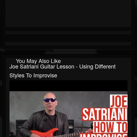
You May Also Like
Joe Satriani Guitar Lesson - Using Different
Styles To Improvise