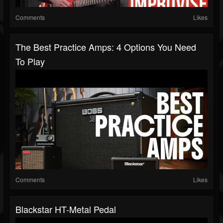
Comments
Likes
The Best Practice Amps: 4 Options You Need
To Play
Comments
Likes
Blackstar HT-Metal Pedal