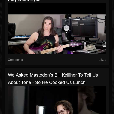
Comments
Likes
We Asked Mastodon’s Bill Kelliher To Tell Us
About Tone - So He Cooked Us Lunch