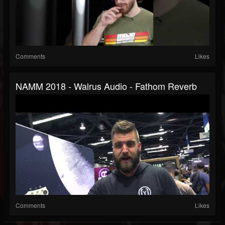
Comments
Likes
NAMM 2018 - Walrus Audio - Fathom Reverb
Comments
Likes