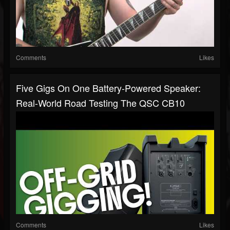
Comments
Likes
Five Gigs On One Battery-Powered Speaker:
Real-World Road Testing The QSC CB10
Comments
Likes