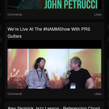
Comments
Likes
We’re Live At The #NAMMShow With PRS
Guitars
Comments
Likes
Alex Skolnick Jazz Lesson - Referencing Chord