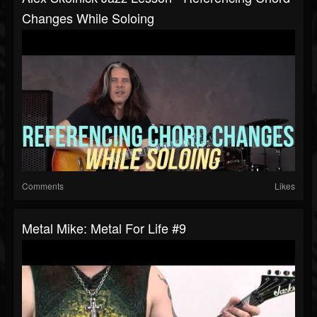
Changes While Soloing
Comments
Likes
Metal Mike: Metal For Life #9