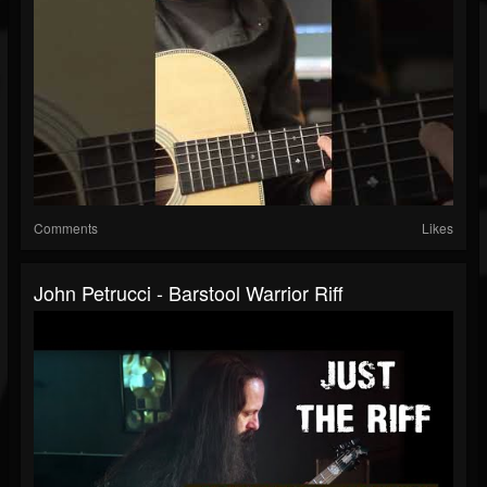
Comments
Likes
John Petrucci - Barstool Warrior Riff