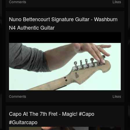
Comments
Likes
Nuno Bettencourt Signature Guitar - Washburn
N4 Authentic Guitar
Comments
Likes
Capo At The 7th Fret - Magic! #capo
#guitarcapo