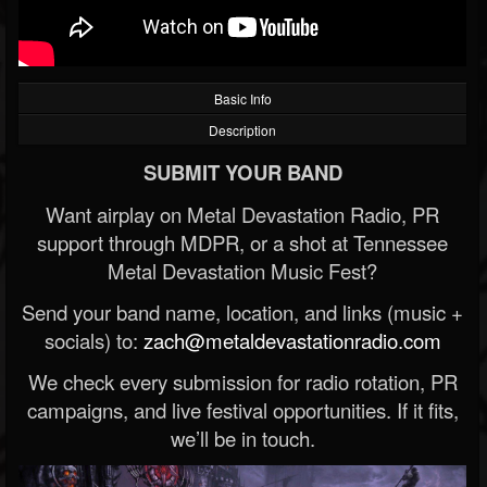
Basic Info
Description
SUBMIT YOUR BAND
Want airplay on Metal Devastation Radio, PR
support through MDPR, or a shot at Tennessee
Metal Devastation Music Fest?
Send your band name, location, and links (music +
socials) to:
zach@metaldevastationradio.com
We check every submission for radio rotation, PR
campaigns, and live festival opportunities. If it fits,
we’ll be in touch.