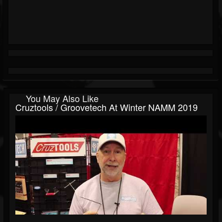
You May Also Like
Cruztools / Groovetech At Winter NAMM 2019