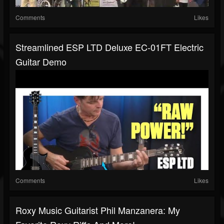
Comments
Likes
Streamlined ESP LTD Deluxe EC-01FT Electric
Guitar Demo
Comments
Likes
Roxy Music Guitarist Phil Manzanera: My