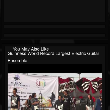
You May Also Like
Guinness World Record Largest Electric Guitar
Ensemble