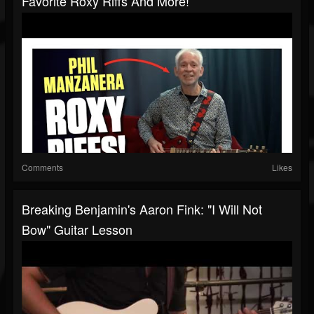
Favorite Roxy Riffs And More!
Comments
Likes
Breaking Benjamin's Aaron Fink: "I Will Not
Bow" Guitar Lesson