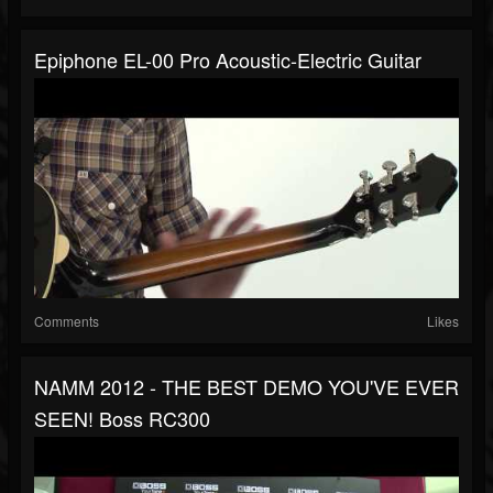
Epiphone EL-00 Pro Acoustic-Electric Guitar
Comments
Likes
NAMM 2012 - THE BEST DEMO YOU'VE EVER
SEEN! Boss RC300