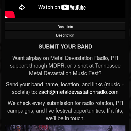
Basic Info
Description
SUBMIT YOUR BAND
Want airplay on Metal Devastation Radio, PR
support through MDPR, or a shot at Tennessee
Metal Devastation Music Fest?
Send your band name, location, and links (music +
socials) to:
zach@metaldevastationradio.com
We check every submission for radio rotation, PR
campaigns, and live festival opportunities. If it fits,
we’ll be in touch.