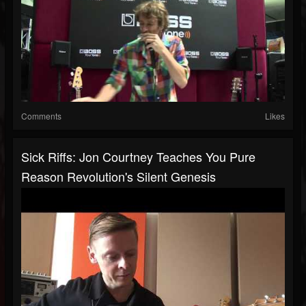
Comments
Likes
Sick Riffs: Jon Courtney Teaches You Pure
Reason Revolution's Silent Genesis