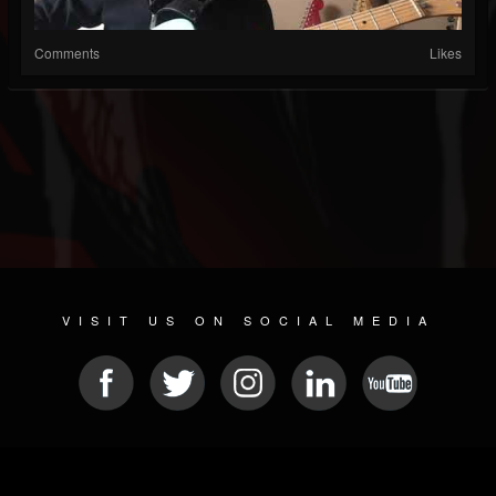
Comments
Likes
VISIT US ON SOCIAL MEDIA
© 2026 METAL DEVASTATION RADIO
SOCIAL MEDIA SCRIPT
| POWERED BY
JAMROOM