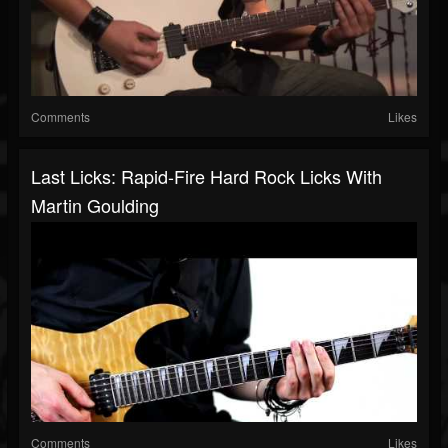
Comments
Likes
Last Licks: Rapid-Fire Hard Rock Licks With
Martin Goulding
Comments
Likes