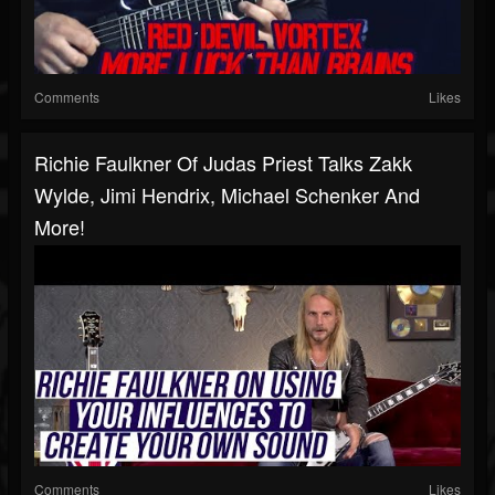
Comments
Likes
Richie Faulkner Of Judas Priest Talks Zakk
Wylde, Jimi Hendrix, Michael Schenker And
More!
Comments
Likes