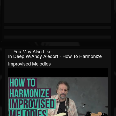
You May Also Like
In Deep W/Andy Aledort - How To Harmonize
Improvised Melodies