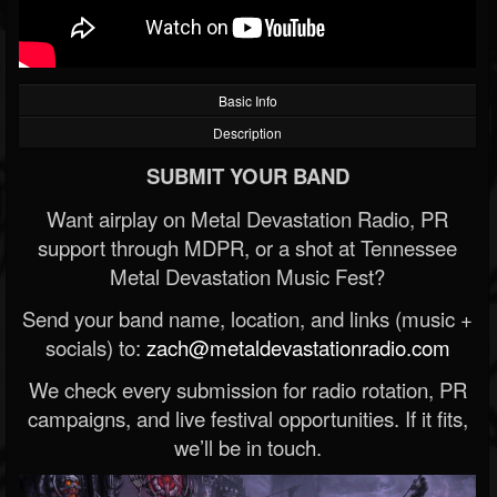
Basic Info
Description
SUBMIT YOUR BAND
Want airplay on Metal Devastation Radio, PR
support through MDPR, or a shot at Tennessee
Metal Devastation Music Fest?
Send your band name, location, and links (music +
socials) to:
zach@metaldevastationradio.com
We check every submission for radio rotation, PR
campaigns, and live festival opportunities. If it fits,
we’ll be in touch.