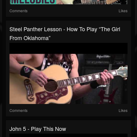
Comments
Likes
Steel Panther Lesson - How To Play “The Girl
From Oklahoma”
Comments
Likes
John 5 - Play This Now