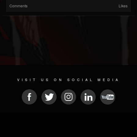
Comments
Likes
VISIT US ON SOCIAL MEDIA
© 2026 METAL DEVASTATION RADIO
SOCIAL NETWORKING CMS
| POWERED BY
JAMROOM