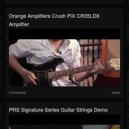
Orange Amplifiers Crush PiX CR35LDX
Amplifier
Comments
Likes
PRS Signature Series Guitar Strings Demo