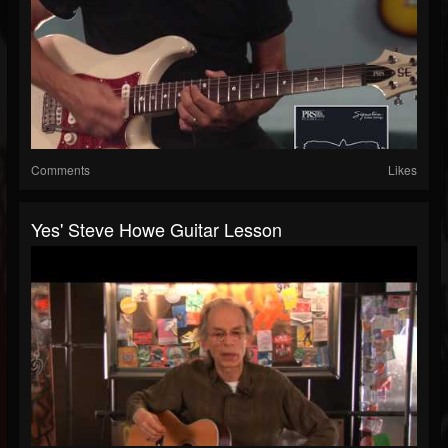
Comments
Likes
Yes' Steve Howe Guitar Lesson