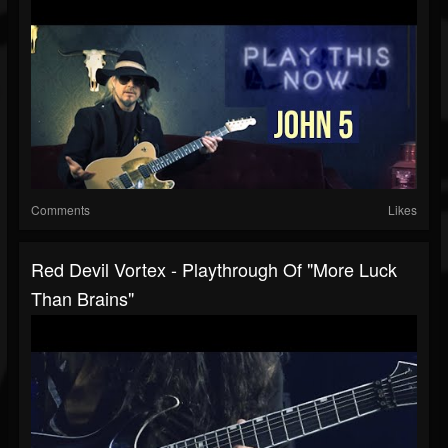
Comments
Likes
Red Devil Vortex - Playthrough Of "More Luck
Than Brains"