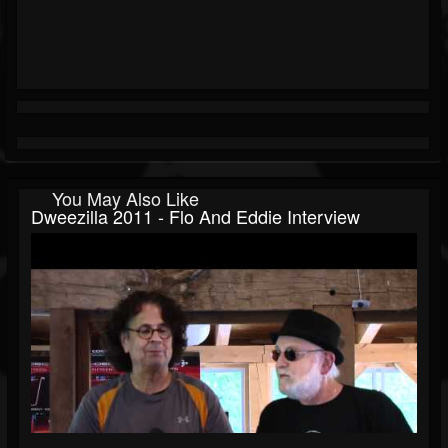
You May Also Like
Dweezilla 2011 - Flo And Eddie Interview