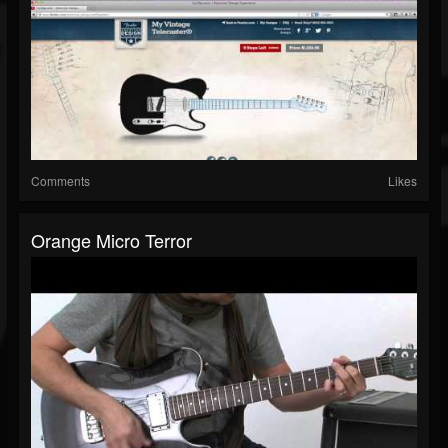
Comments
Likes
Orange Micro Terror