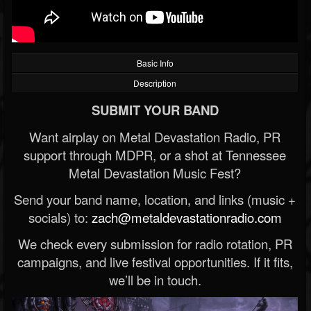
Basic Info
Description
SUBMIT YOUR BAND
Want airplay on Metal Devastation Radio, PR
support through MDPR, or a shot at Tennessee
Metal Devastation Music Fest?
Send your band name, location, and links (music +
socials) to:
zach@metaldevastationradio.com
We check every submission for radio rotation, PR
campaigns, and live festival opportunities. If it fits,
we’ll be in touch.