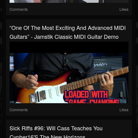
Comments
Likes
“One Of The Most Exciting And Advanced MIDI
Guitars” - Jamstik Classic MIDI Guitar Demo
Comments
Likes
Sick Riffs #96: Will Cass Teaches You
Cypher16's The New Horizons