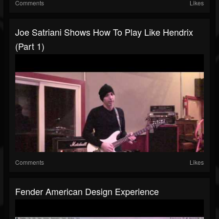
Comments
Likes
Joe Satriani Shows How To Play Like Hendrix
(Part 1)
Comments
Likes
Fender American Design Experience