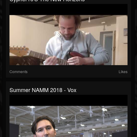
Comments
Likes
Summer NAMM 2018 - Vox