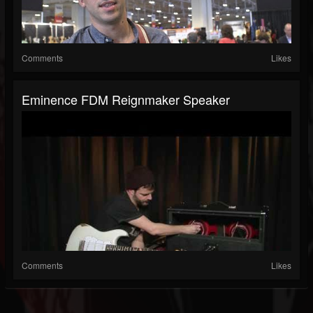
Comments
Likes
Eminence FDM Reignmaker Speaker
Comments
Likes