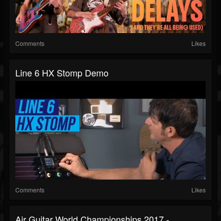
Comments
Likes
Line 6 HX Stomp Demo
Comments
Likes
Air Guitar World Championships 2017 -