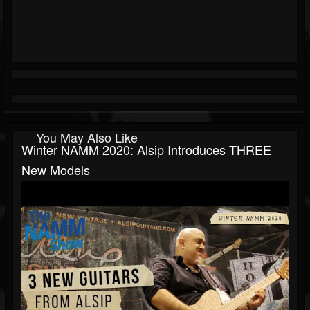
You May Also Like
Winter NAMM 2020: Alsip Introduces THREE
New Models