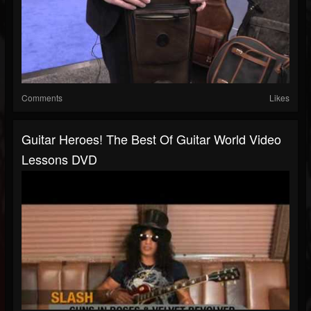
Comments
Likes
Guitar Heroes! The Best Of Guitar World Video
Lessons DVD