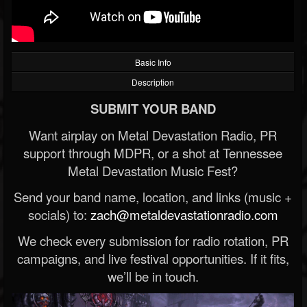
Basic Info
Description
SUBMIT YOUR BAND
Want airplay on Metal Devastation Radio, PR
support through MDPR, or a shot at Tennessee
Metal Devastation Music Fest?
Send your band name, location, and links (music +
socials) to:
zach@metaldevastationradio.com
We check every submission for radio rotation, PR
campaigns, and live festival opportunities. If it fits,
we’ll be in touch.