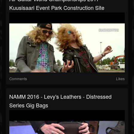
Kuusisaari Event Park Construction Site
Comments
Likes
NAMM 2016 - Levy's Leathers - Distressed
Series Gig Bags