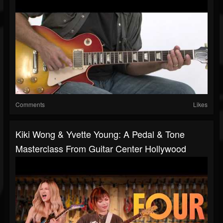
Comments
Likes
Kiki Wong & Yvette Young: A Pedal & Tone
Masterclass From Guitar Center Hollywood