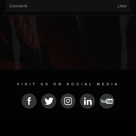
Comments
Likes
VISIT US ON SOCIAL MEDIA
© 2026 METAL DEVASTATION RADIO
SOCIAL NETWORKING SOFTWARE
| POWERED BY