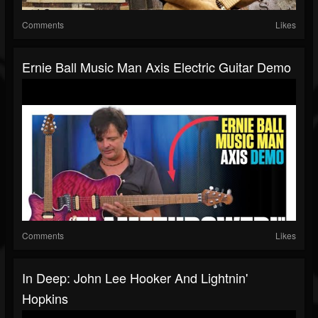
Comments
Likes
Ernie Ball Music Man Axis Electric Guitar Demo
Comments
Likes
In Deep: John Lee Hooker And Lightnin'
Hopkins