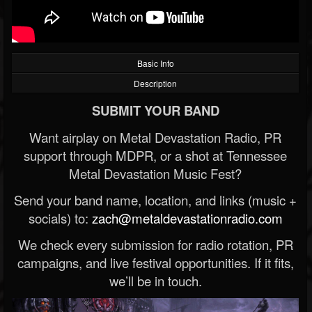
Basic Info
Description
SUBMIT YOUR BAND
Want airplay on Metal Devastation Radio, PR
support through MDPR, or a shot at Tennessee
Metal Devastation Music Fest?
Send your band name, location, and links (music +
socials) to:
zach@metaldevastationradio.com
We check every submission for radio rotation, PR
campaigns, and live festival opportunities. If it fits,
we’ll be in touch.