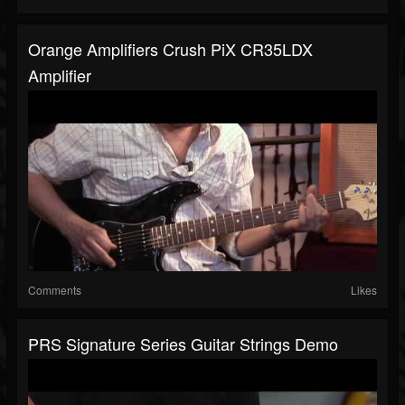
Orange Amplifiers Crush PiX CR35LDX
Amplifier
Comments
Likes
PRS Signature Series Guitar Strings Demo