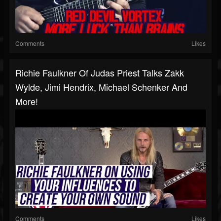
Comments
Likes
Richie Faulkner Of Judas Priest Talks Zakk
Wylde, Jimi Hendrix, Michael Schenker And
More!
Comments
Likes