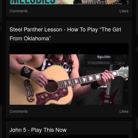
Comments
Likes
Steel Panther Lesson - How To Play “The Girl
From Oklahoma”
Comments
Likes
John 5 - Play This Now