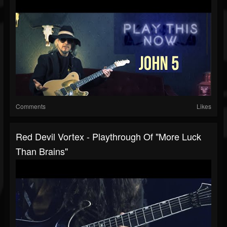
Comments
Likes
Red Devil Vortex - Playthrough Of "More Luck
Than Brains"