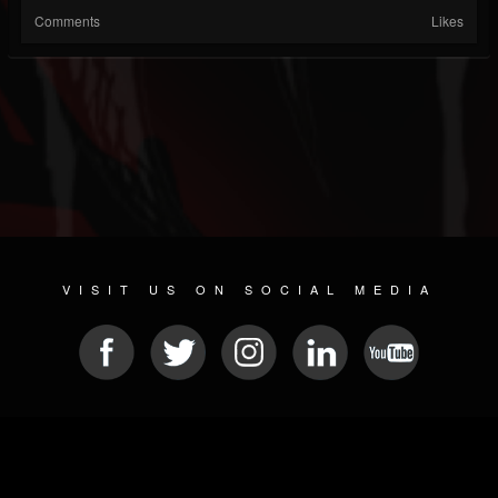
Comments
Likes
VISIT US ON SOCIAL MEDIA
© 2026 METAL DEVASTATION RADIO
SOCIAL NETWORKING CMS
| POWERED BY
JAMROOM