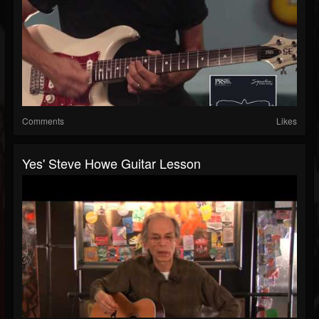
Comments
Likes
Yes' Steve Howe Guitar Lesson