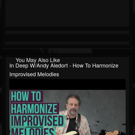
You May Also Like
In Deep W/Andy Aledort - How To Harmonize
Improvised Melodies