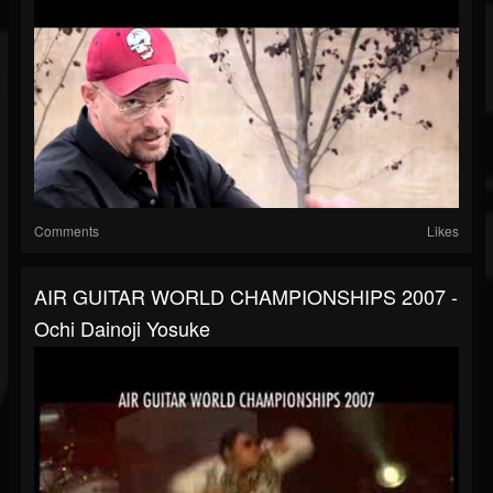
Comments
Likes
AIR GUITAR WORLD CHAMPIONSHIPS 2007 -
Ochi Dainoji Yosuke