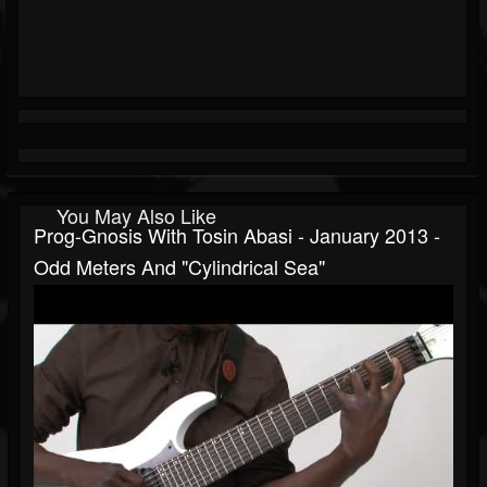
You May Also Like
Prog-Gnosis With Tosin Abasi - January 2013 -
Odd Meters And "Cylindrical Sea"