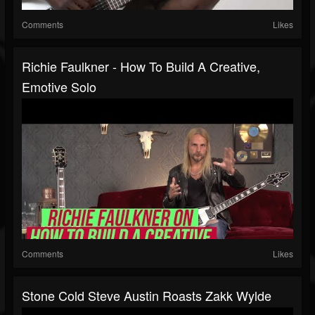
Comments
Likes
Richie Faulkner - How To Build A Creative,
Emotive Solo
Comments
Likes
Stone Cold Steve Austin Roasts Zakk Wylde