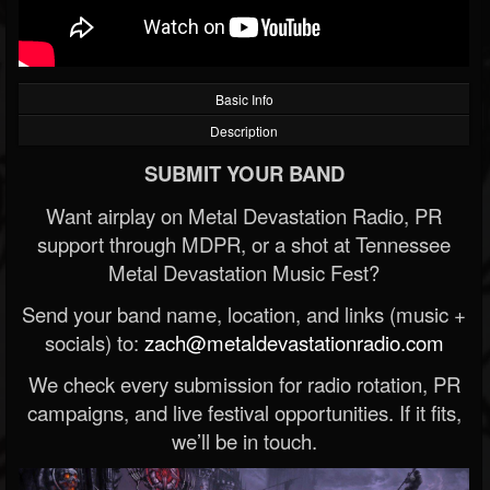
Basic Info
Description
SUBMIT YOUR BAND
Want airplay on Metal Devastation Radio, PR
support through MDPR, or a shot at Tennessee
Metal Devastation Music Fest?
Send your band name, location, and links (music +
socials) to:
zach@metaldevastationradio.com
We check every submission for radio rotation, PR
campaigns, and live festival opportunities. If it fits,
we’ll be in touch.