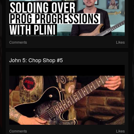
Comments
Likes
John 5: Chop Shop #5
Comments
Likes