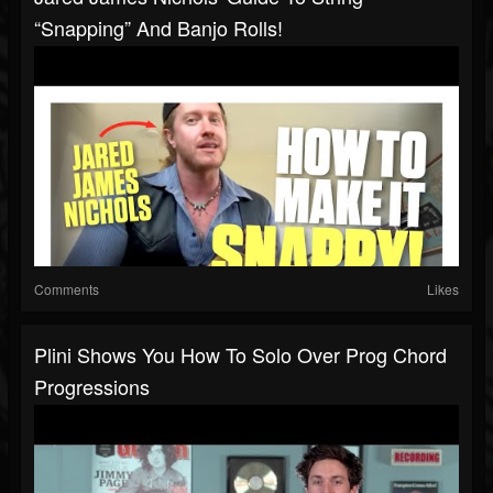
“snapping” And Banjo Rolls!
Comments
Likes
Plini Shows You How To Solo Over Prog Chord
Progressions