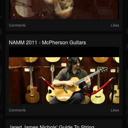
Comments
Likes
NAMM 2011 - McPherson Guitars
Comments
Likes
Jared James Nichols' Guide To String