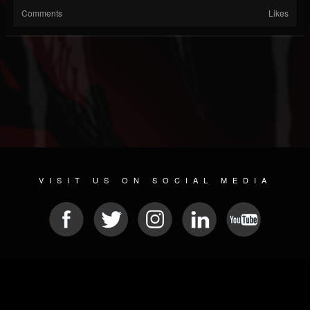
Comments
Likes
VISIT US ON SOCIAL MEDIA
© 2026 METAL DEVASTATION RADIO
SOCIAL NETWORK CMS
| POWERED BY
JAMROOM