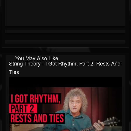
You May Also Like
String Theory - I Got Rhythm, Part 2: Rests And
Ties