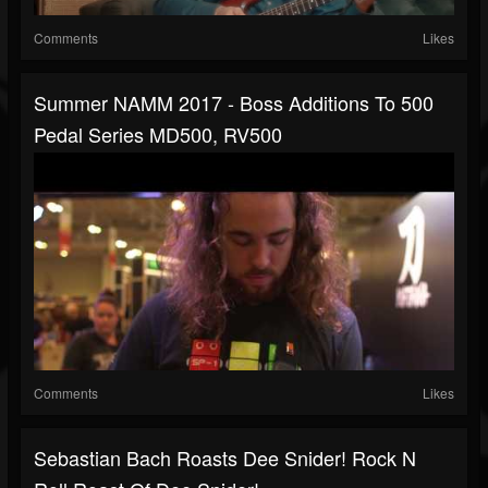
Comments
Likes
Summer NAMM 2017 - Boss Additions To 500
Pedal Series MD500, RV500
Comments
Likes
Sebastian Bach Roasts Dee Snider! Rock N