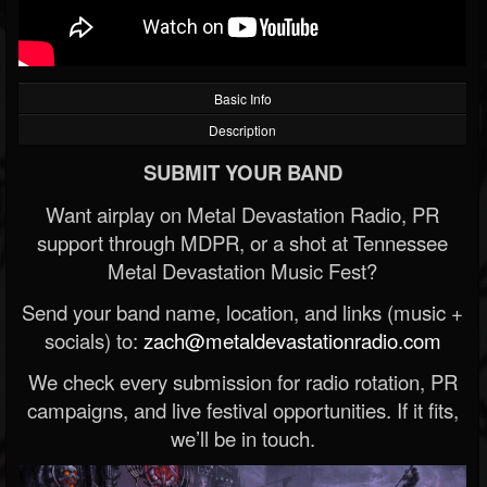
Basic Info
Description
SUBMIT YOUR BAND
Want airplay on Metal Devastation Radio, PR
support through MDPR, or a shot at Tennessee
Metal Devastation Music Fest?
Send your band name, location, and links (music +
socials) to:
zach@metaldevastationradio.com
We check every submission for radio rotation, PR
campaigns, and live festival opportunities. If it fits,
we’ll be in touch.