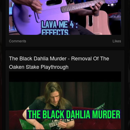
Comments
Likes
The Black Dahlia Murder - Removal Of The
Oaken Stake Playthrough