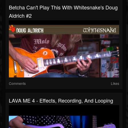
Betcha Can't Play This With Whitesnake's Doug
Aldrich #2
Comments
Likes
LAVA ME 4 - Effects, Recording, And Looping