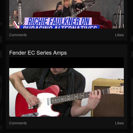
Comments
Likes
Fender EC Series Amps
Comments
Likes