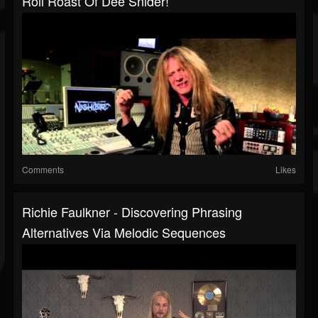
Roll Roast Of Dee Snider!
Comments
Likes
Richie Faulkner - Discovering Phrasing
Alternatives Via Melodic Sequences