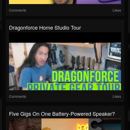
Comments
Likes
Dragonforce Home Studio Tour
Comments
Likes
Five Gigs On One Battery-Powered Speaker?