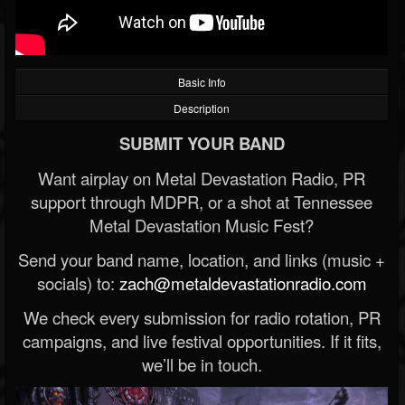
Basic Info
Description
SUBMIT YOUR BAND
Want airplay on Metal Devastation Radio, PR
support through MDPR, or a shot at Tennessee
Metal Devastation Music Fest?
Send your band name, location, and links (music +
socials) to:
zach@metaldevastationradio.com
We check every submission for radio rotation, PR
campaigns, and live festival opportunities. If it fits,
we’ll be in touch.