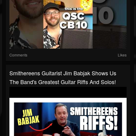
Comments
Likes
Smithereens Guitarist Jim Babjak Shows Us
The Band's Greatest Guitar Riffs And Solos!