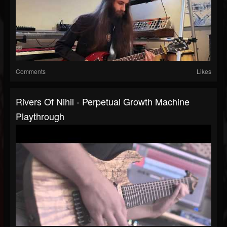
Comments
Likes
Rivers Of Nihil - Perpetual Growth Machine
Playthrough