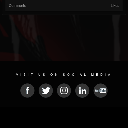
Comments
Likes
VISIT US ON SOCIAL MEDIA
© 2026 METAL DEVASTATION RADIO
SOCIAL MEDIA SCRIPT
| POWERED BY
JAMROOM