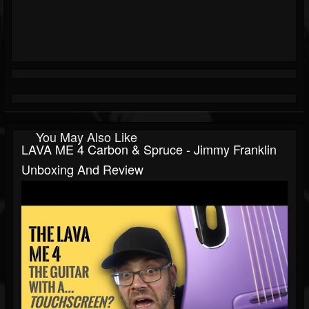
You May Also Like
LAVA ME 4 Carbon & Spruce - Jimmy Franklin
Unboxing And Review