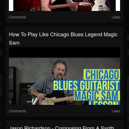
Comments
Likes
How To Play Like Chicago Blues Legend Magic
Sam
Comments
Likes
Jason Richardson - Composing From A Synth