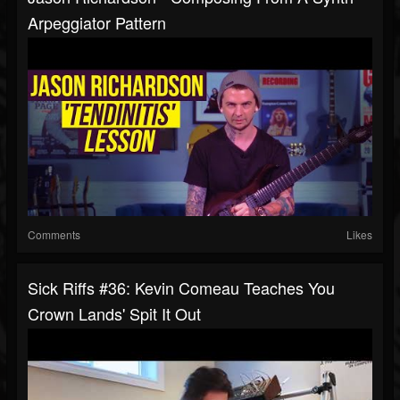
Arpeggiator Pattern
Comments
Likes
Sick Riffs #36: Kevin Comeau Teaches You
Crown Lands' Spit It Out