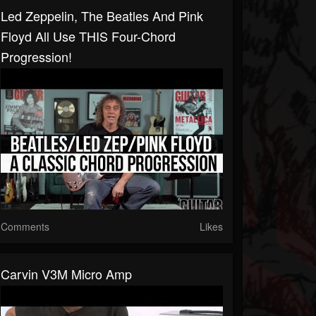
Led Zeppelin, The Beatles And Pink
Floyd All Use THIS Four-Chord
Progression!
Comments
Likes
Carvin V3M Micro Amp