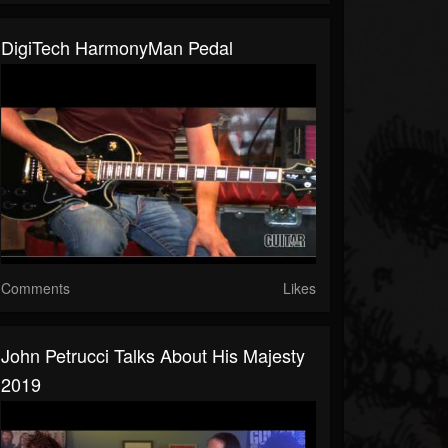
DigiTech HarmonyMan Pedal
Comments
Likes
John Petrucci Talks About His Majesty
2019