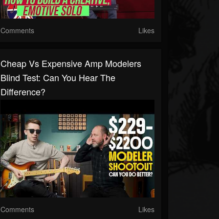
Comments
Likes
Cheap Vs Expensive Amp Modelers
Blind Test: Can You Hear The
Difference?
Comments
Likes