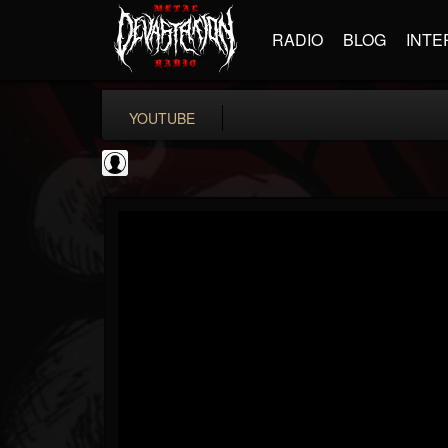
RADIO
BLOG
INTE
YOUTUBE
Guitar World
@guitar-world
FOLLOWERS
FOLLOWING
UPDATES
0
202954
1249