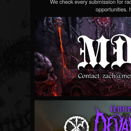
We check every submission for radi
opportunities. If