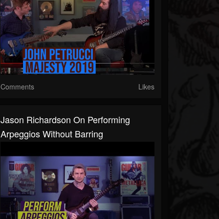
Comments
Likes
Jason Richardson On Performing
Arpeggios Without Barring