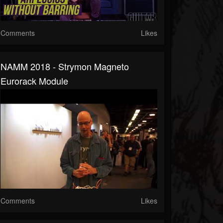
Comments
Likes
NAMM 2018 - Strymon Magneto
Eurorack Module
Comments
Likes