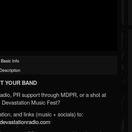
Basic Info
Description
T YOUR BAND
Radio, PR support through MDPR, or a shot at
 Devastation Music Fest?
ion, and links (music + socials) to:
evastationradio.com