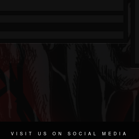
VISIT US ON SOCIAL MEDIA