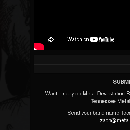
SUBMI
Want airplay on Metal Devastation 
Tennessee Metal
Send your band name, locat
zach@metald