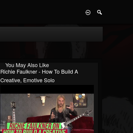
D
You May Also Like
Richie Faulkner - How To Build A
Creative, Emotive Solo