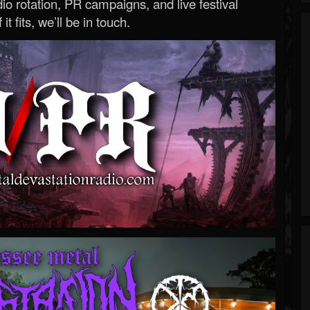
o rotation, PR campaigns, and live festival
 it fits, we’ll be in touch.