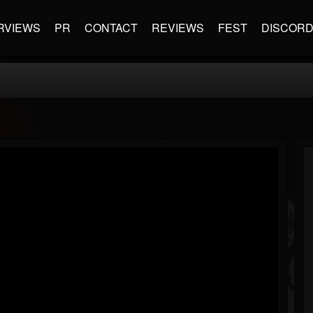
RVIEWS
PR
CONTACT
REVIEWS
FEST
DISCOR