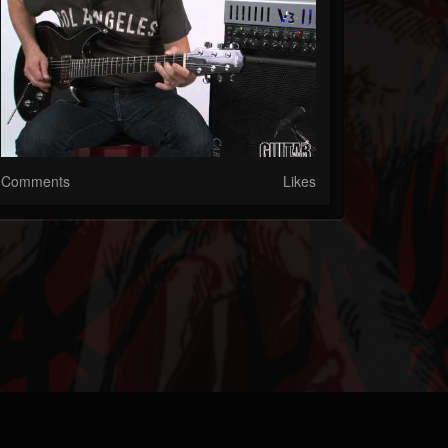
Comments
Likes