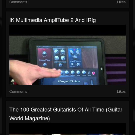
Comments
Likes
IK Multimedia AmpliTube 2 And IRig
Comments
Likes
The 100 Greatest Guitarists Of All Time (Guitar
World Magazine)