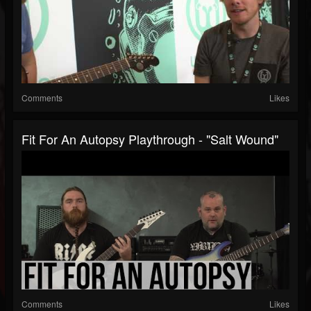
Comments
Likes
Fit For An Autopsy Playthrough - "Salt Wound"
Comments
Likes