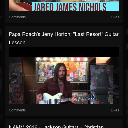
Comments
Likes
Papa Roach's Jerry Horton: "Last Resort" Guitar
Lesson
Comments
Likes
NAMM 2016 - Jackson Guitars - Christian