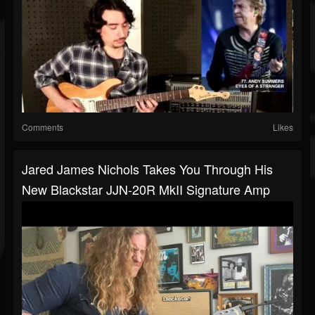
Comments
Likes
Jared James Nichols Takes You Through His
New Blackstar JJN-20R MkII Signature Amp