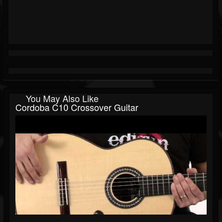
You May Also Like
Cordoba C10 Crossover Guitar