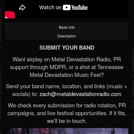
Basic Info
Description
SUBMIT YOUR BAND
Want airplay on Metal Devastation Radio, PR
support through MDPR, or a shot at Tennessee
Metal Devastation Music Fest?
Send your band name, location, and links (music +
socials) to:
zach@metaldevastationradio.com
We check every submission for radio rotation, PR
campaigns, and live festival opportunities. If it fits,
we’ll be in touch.