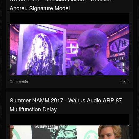
Andreu Signature Model
Comments
Likes
Summer NAMM 2017 - Walrus Audio ARP 87
Multifunction Delay