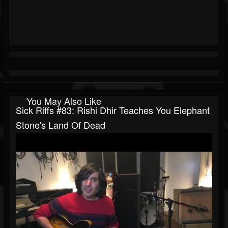
You May Also Like
Sick Riffs #83: Rishi Dhir Teaches You Elephant
Stone's Land Of Dead