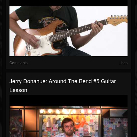
Comments
Likes
Jerry Donahue: Around The Bend #5 Guitar
Lesson