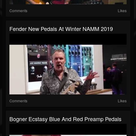
Comments
Likes
Fender New Pedals At Winter NAMM 2019
Comments
Likes
Bogner Ecstasy Blue And Red Preamp Pedals