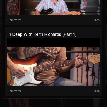
Comments
Likes
In Deep With Keith Richards (Part 1)
Comments
Likes