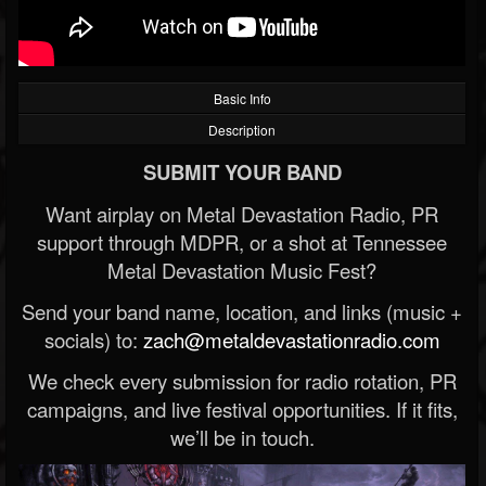
Basic Info
Description
SUBMIT YOUR BAND
Want airplay on Metal Devastation Radio, PR
support through MDPR, or a shot at Tennessee
Metal Devastation Music Fest?
Send your band name, location, and links (music +
socials) to:
zach@metaldevastationradio.com
We check every submission for radio rotation, PR
campaigns, and live festival opportunities. If it fits,
we’ll be in touch.