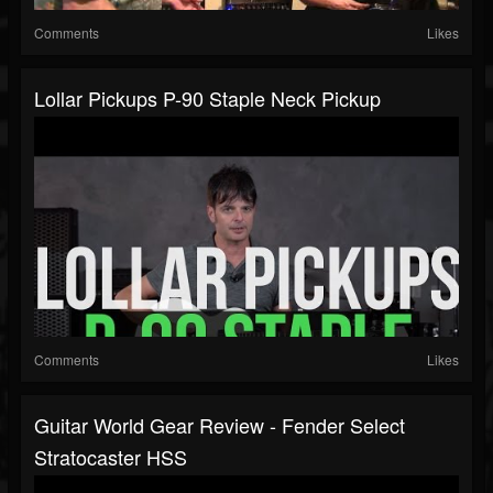
Comments
Likes
Lollar Pickups P-90 Staple Neck Pickup
Comments
Likes
Guitar World Gear Review - Fender Select
Stratocaster HSS