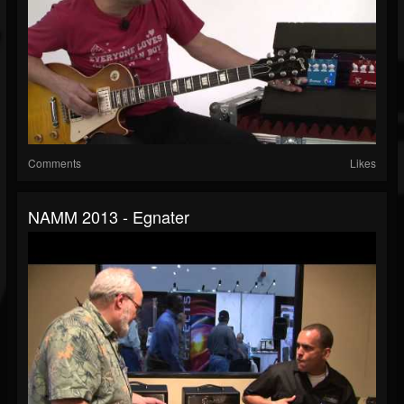
Comments
Likes
NAMM 2013 - Egnater