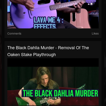
Comments
Likes
The Black Dahlia Murder - Removal Of The
Oaken Stake Playthrough