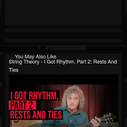
You May Also Like
String Theory - I Got Rhythm, Part 2: Rests And
Ties