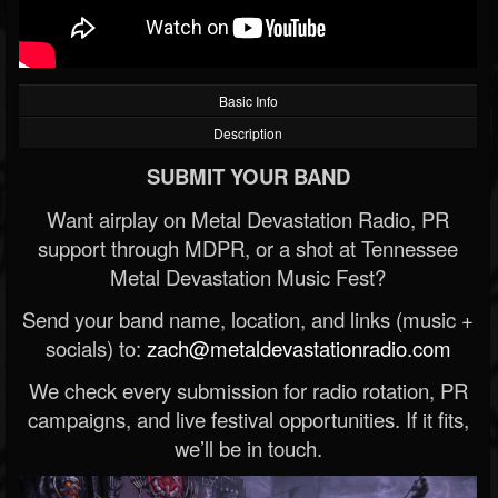
Basic Info
Description
SUBMIT YOUR BAND
Want airplay on Metal Devastation Radio, PR
support through MDPR, or a shot at Tennessee
Metal Devastation Music Fest?
Send your band name, location, and links (music +
socials) to:
zach@metaldevastationradio.com
We check every submission for radio rotation, PR
campaigns, and live festival opportunities. If it fits,
we’ll be in touch.