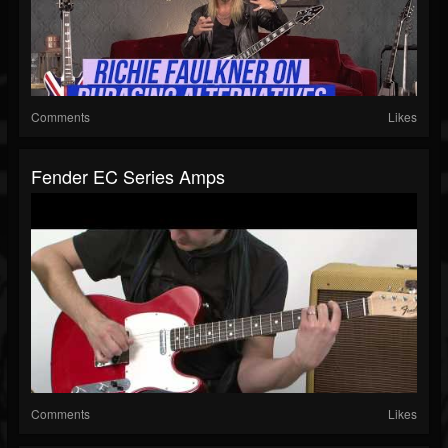
Comments
Likes
Fender EC Series Amps
Comments
Likes