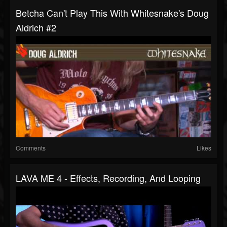
Betcha Can't Play This With Whitesnake's Doug
Aldrich #2
Comments
Likes
LAVA ME 4 - Effects, Recording, And Looping