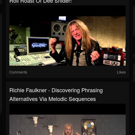
Roll Roast Of Dee Snider!
Comments
Likes
Richie Faulkner - Discovering Phrasing
Alternatives Via Melodic Sequences