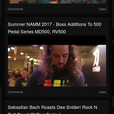
Comments
Likes
Summer NAMM 2017 - Boss Additions To 500
Pedal Series MD500, RV500
Comments
Likes
Sebastian Bach Roasts Dee Snider! Rock N