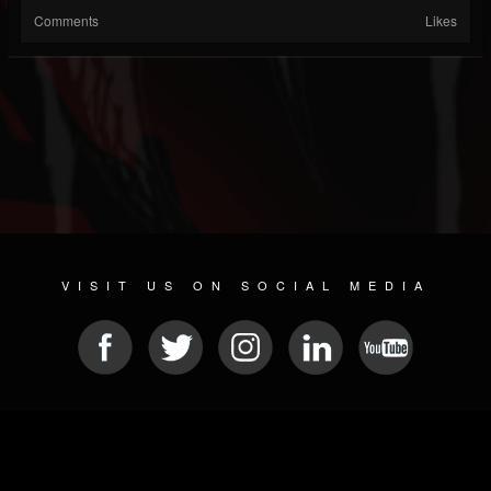
Comments
Likes
VISIT US ON SOCIAL MEDIA
© 2026 METAL DEVASTATION RADIO
SOCIAL NETWORKING CMS
| POWERED BY
JAMROOM