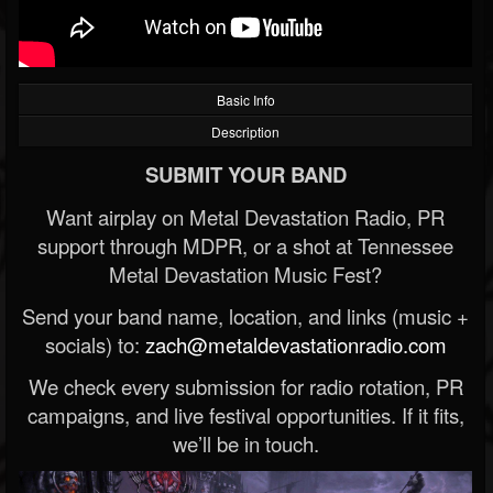
Basic Info
Description
SUBMIT YOUR BAND
Want airplay on Metal Devastation Radio, PR
support through MDPR, or a shot at Tennessee
Metal Devastation Music Fest?
Send your band name, location, and links (music +
socials) to:
zach@metaldevastationradio.com
We check every submission for radio rotation, PR
campaigns, and live festival opportunities. If it fits,
we’ll be in touch.