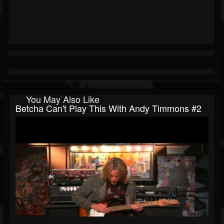
You May Also Like
Betcha Can't Play This With Andy Timmons #2