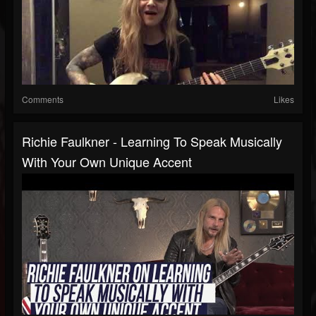
Comments
Likes
Richie Faulkner - Learning To Speak Musically
With Your Own Unique Accent