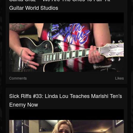
Guitar World Studios
Comments
Likes
Sick Riffs #33: Linda Lou Teaches Marishi Ten's
Enemy Now