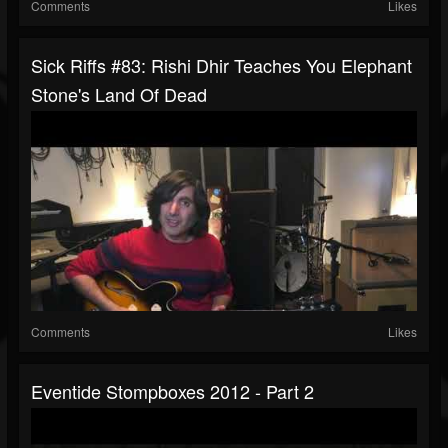
Comments
Likes
Sick Riffs #83: Rishi Dhir Teaches You Elephant
Stone's Land Of Dead
Comments
Likes
Eventide Stompboxes 2012 - Part 2