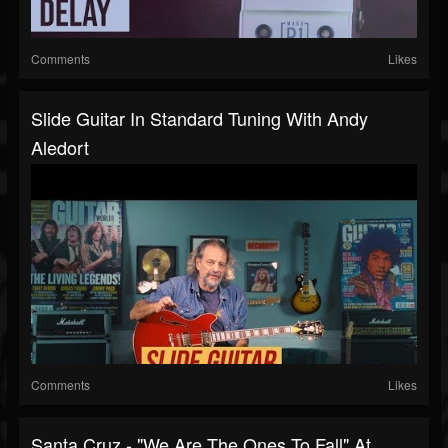
Comments
Likes
Slide Guitar In Standard Tuning With Andy
Aledort
Comments
Likes
Santa Cruz - "We Are The Ones To Fall" At