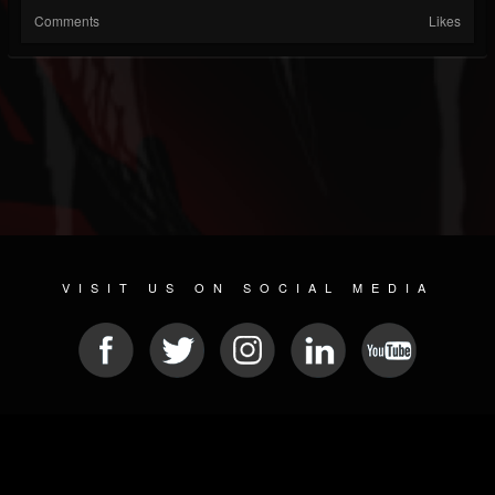
Comments
Likes
VISIT US ON SOCIAL MEDIA
© 2026 METAL DEVASTATION RADIO
SOCIAL MEDIA PLATFORM
| POWERED BY
JAMROOM