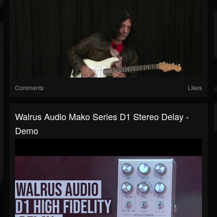
Comments
Likes
Walrus Audio Mako Series D1 Stereo Delay -
Demo