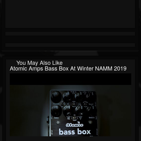
You May Also Like
Atomic Amps Bass Box At Winter NAMM 2019