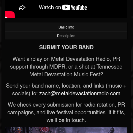
Basic Info
Description
SUBMIT YOUR BAND
Want airplay on Metal Devastation Radio, PR
support through MDPR, or a shot at Tennessee
Metal Devastation Music Fest?
Send your band name, location, and links (music +
socials) to:
zach@metaldevastationradio.com
We check every submission for radio rotation, PR
campaigns, and live festival opportunities. If it fits,
we’ll be in touch.