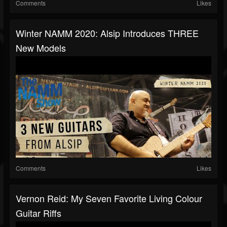
Comments
Likes
Winter NAMM 2020: Alsip Introduces THREE
New Models
Comments
Likes
Vernon Reid: My Seven Favorite Living Colour
Guitar Riffs