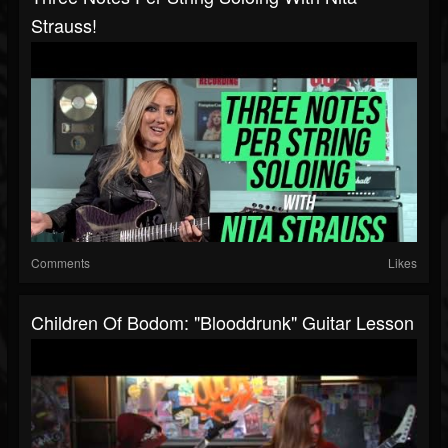
Strauss!
Comments
Likes
Children Of Bodom: "Blooddrunk" Guitar Lesson