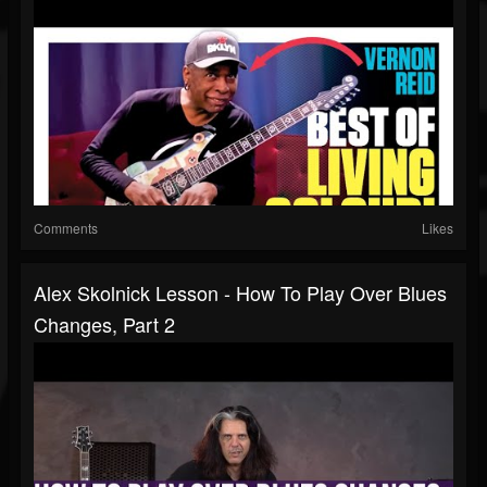
Comments
Likes
Alex Skolnick Lesson - How To Play Over Blues
Changes, Part 2