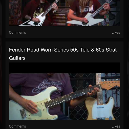
Comments
Likes
Fender Road Worn Series 50s Tele & 60s Strat
Guitars
Comments
Likes