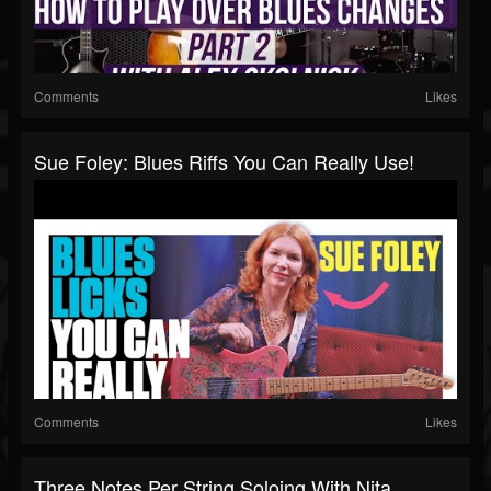
Comments
Likes
Sue Foley: Blues Riffs You Can Really Use!
Comments
Likes
Three Notes Per String Soloing With Nita