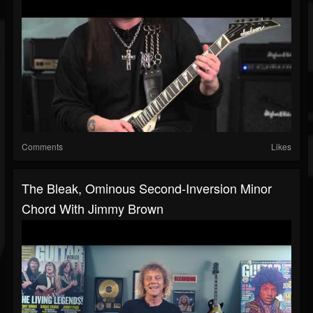
Comments
Likes
The Bleak, Ominous Second-Inversion Minor
Chord With Jimmy Brown