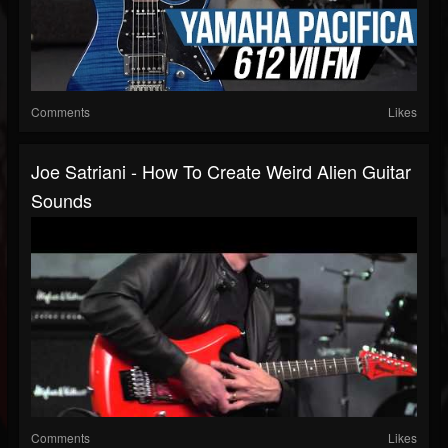
Comments
Likes
Joe Satriani - How To Create Weird Alien Guitar
Sounds
Comments
Likes