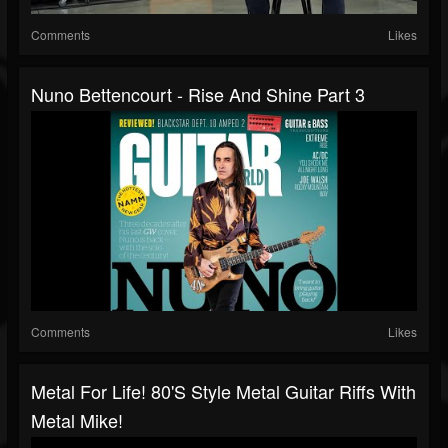
Comments
Likes
Nuno Bettencourt - Rise And Shine Part 3
Comments
Likes
Metal For Life! 80's Style Metal Guitar Riffs With
Metal Mike!