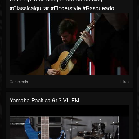
#classicalguitar #fingerstyle #rasgueado
Comments
Likes
Yamaha Pacifica 612 VII FM