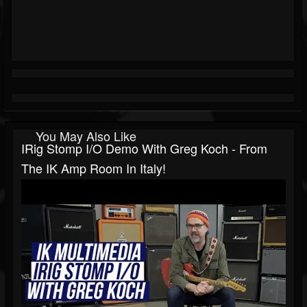
You May Also Like
IRig Stomp I/O Demo With Greg Koch - From
The IK Amp Room In Italy!