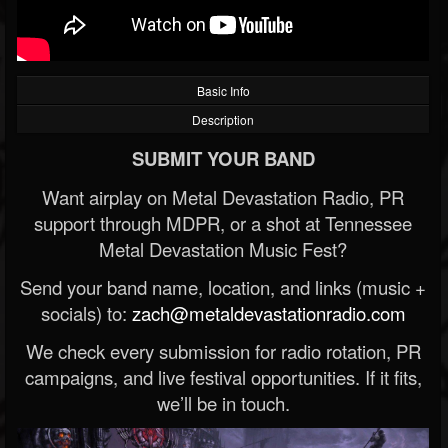
Basic Info
Description
SUBMIT YOUR BAND
Want airplay on Metal Devastation Radio, PR
support through MDPR, or a shot at Tennessee
Metal Devastation Music Fest?
Send your band name, location, and links (music +
socials) to:
zach@metaldevastationradio.com
We check every submission for radio rotation, PR
campaigns, and live festival opportunities. If it fits,
we’ll be in touch.