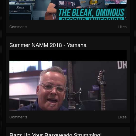
Comments
Likes
Summer NAMM 2018 - Yamaha
Comments
Likes
Razz Up Your Rasgueado Strumming!