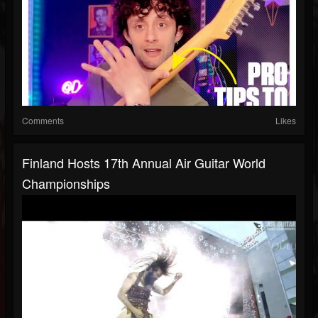
Comments
Likes
Finland Hosts 17th Annual Air Guitar World
Championships