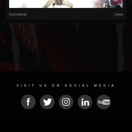
Comments
Likes
VISIT US ON SOCIAL MEDIA
© 2026 METAL DEVASTATION RADIO
SOCIAL MEDIA CMS
| POWERED BY
JAMROOM