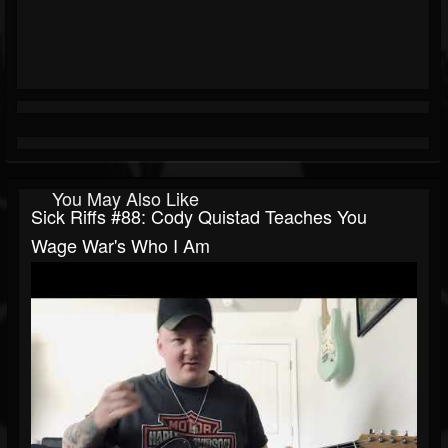
You May Also Like
Sick Riffs #88: Cody Quistad Teaches You
Wage War's Who I Am