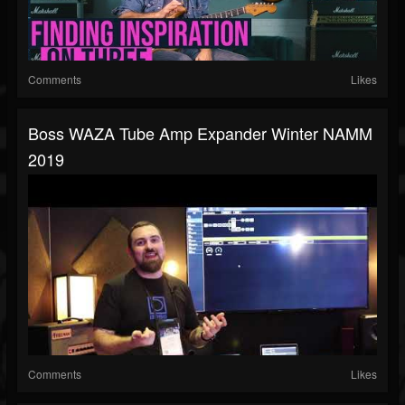
Comments
Likes
Boss WAZA Tube Amp Expander Winter NAMM
2019
Comments
Likes