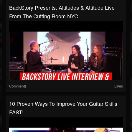
BackStory Presents: Altitudes & Attitude Live
From The Cutting Room NYC
Comments
Likes
10 Proven Ways To Improve Your Guitar Skills
FAST!