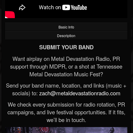
Basic Info
Description
SUBMIT YOUR BAND
Want airplay on Metal Devastation Radio, PR
support through MDPR, or a shot at Tennessee
Metal Devastation Music Fest?
Send your band name, location, and links (music +
socials) to:
zach@metaldevastationradio.com
We check every submission for radio rotation, PR
campaigns, and live festival opportunities. If it fits,
we’ll be in touch.