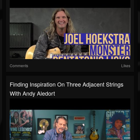
Comments
Likes
Finding Inspiration On Three Adjacent Strings
With Andy Aledort