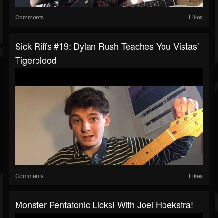
Comments
Likes
Sick Riffs #19: Dylan Rush Teaches You Vistas'
Tigerblood
Comments
Likes
Monster Pentatonic Licks! With Joel Hoekstra!