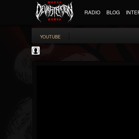
RADIO
BLOG
INTE
YOUTUBE
Guitar World
@guitar-world
FOLLOWERS
FOLLOWING
UPDATES
0
202955
1249