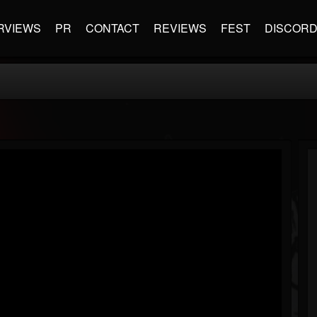
RVIEWS
PR
CONTACT
REVIEWS
FEST
DISCOR