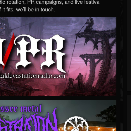
o rotation, PR campaigns, and live festival
 it fits, we’ll be in touch.