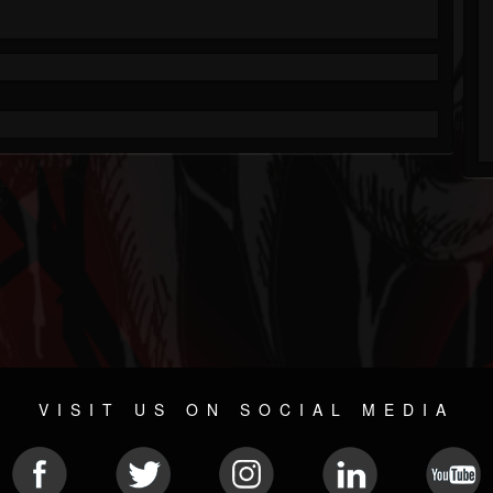
VISIT US ON SOCIAL MEDIA