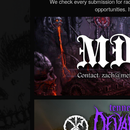
We check every submission for radi
opportunities. If