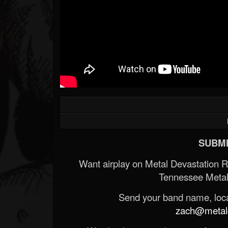
SUBMI
Want airplay on Metal Devastation 
Tennessee Metal
Send your band name, locat
zach@metald