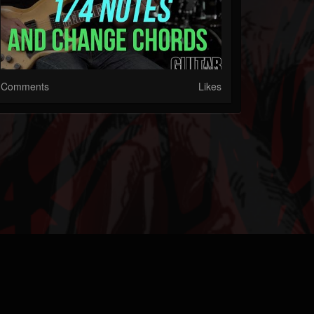
Comments
Likes