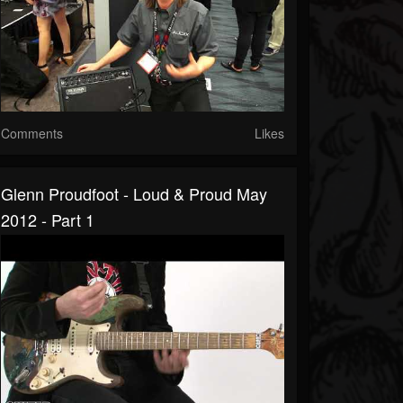
Comments
Likes
Glenn Proudfoot - Loud & Proud May
2012 - Part 1