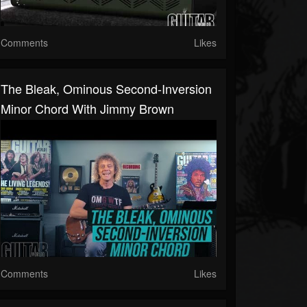
Comments
Likes
The Bleak, Ominous Second-Inversion
Minor Chord With Jimmy Brown
Comments
Likes