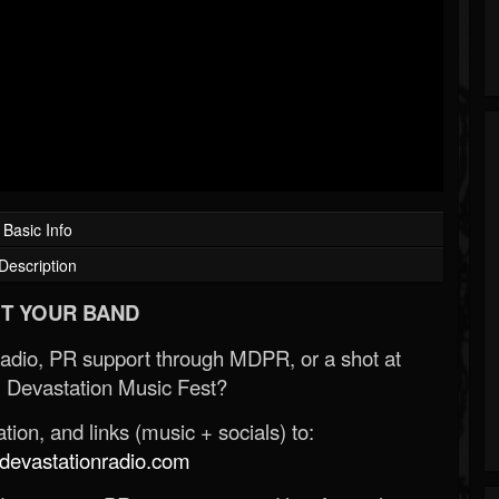
Basic Info
Description
T YOUR BAND
Radio, PR support through MDPR, or a shot at
 Devastation Music Fest?
ion, and links (music + socials) to:
evastationradio.com