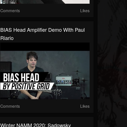
Comments
Likes
BIAS Head Amplifier Demo With Paul
Riario
Comments
Likes
Winter NAMM 2020: Sadowsky