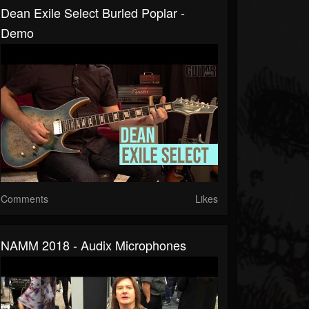
Dean Exile Select Burled Poplar -
Demo
Comments
Likes
NAMM 2018 - Audix Microphones