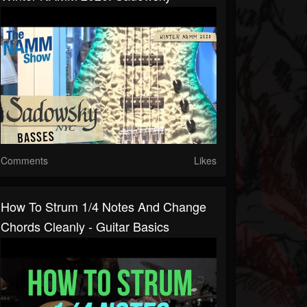
Comments
Likes
How To Strum 1/4 Notes And Change
Chords Cleanly - Guitar Basics