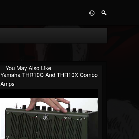
D
You May Also Like
Yamaha THR10C And THR10X Combo
Amps