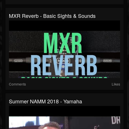
MXR Reverb - Basic Sights & Sounds
Comments
Likes
Summer NAMM 2018 - Yamaha