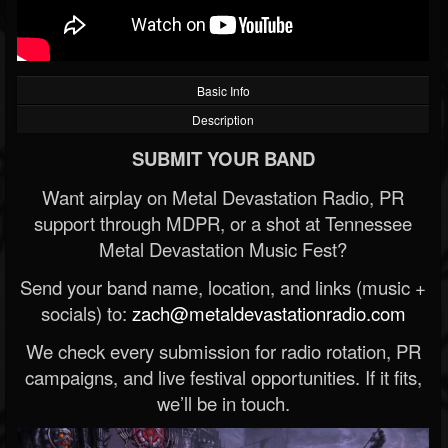
Basic Info
Description
SUBMIT YOUR BAND
Want airplay on Metal Devastation Radio, PR
support through MDPR, or a shot at Tennessee
Metal Devastation Music Fest?
Send your band name, location, and links (music +
socials) to:
zach@metaldevastationradio.com
We check every submission for radio rotation, PR
campaigns, and live festival opportunities. If it fits,
we’ll be in touch.