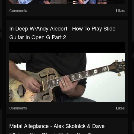
Comments
Likes
In Deep W/Andy Aledort - How To Play Slide
Guitar In Open G Part 2
Comments
Likes
Metal Allegiance - Alex Skolnick & Dave