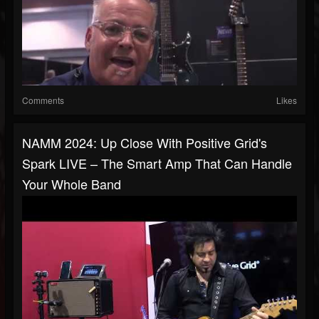
Comments
Likes
NAMM 2024: Up Close With Positive Grid's
Spark LIVE – The Smart Amp That Can Handle
Your Whole Band