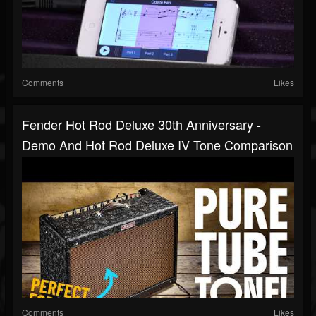
Comments
Likes
Fender Hot Rod Deluxe 30th Anniversary -
Demo And Hot Rod Deluxe IV Tone Comparison
Comments
Likes