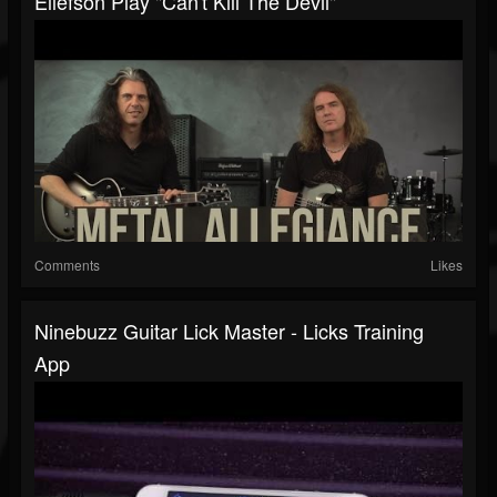
Ellefson Play "Can't Kill The Devil"
Comments
Likes
Ninebuzz Guitar Lick Master - Licks Training
App