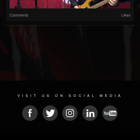
Comments
Likes
VISIT US ON SOCIAL MEDIA
© 2026 METAL DEVASTATION RADIO