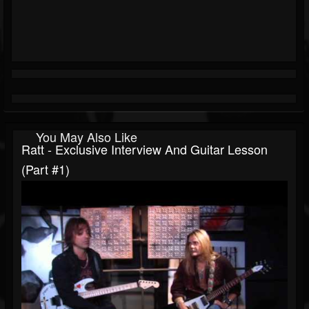
You May Also Like
Ratt - Exclusive Interview And Guitar Lesson
(Part #1)