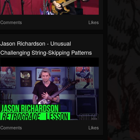
Comments
Likes
Jason Richardson - Unusual
Challenging String-Skipping Patterns
Comments
Likes