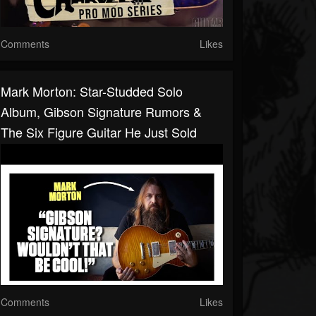
Comments
Likes
Mark Morton: Star-Studded Solo
Album, Gibson Signature Rumors &
The Six Figure Guitar He Just Sold
Comments
Likes