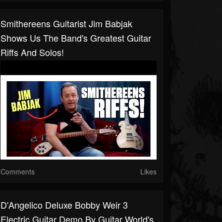
Smithereens Guitarist Jim Babjak
Shows Us The Band's Greatest Guitar
Riffs And Solos!
Comments
Likes
D'Angelico Deluxe Bobby Weir 3
Electric Guitar Demo By Guitar World's