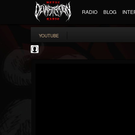
RADIO
BLOG
INTE
YOUTUBE
Guitar World
@guitar-world
FOLLOWERS
FOLLOWING
UPDATES
0
202954
1249