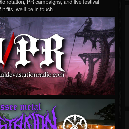
o rotation, PR campaigns, and live festival
 it fits, we’ll be in touch.