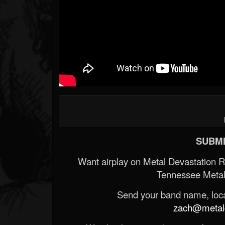
SUBMI
Want airplay on Metal Devastation 
Tennessee Metal
Send your band name, locat
zach@metald