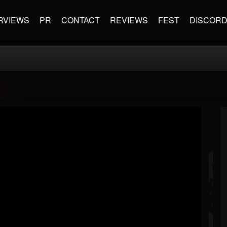
RVIEWS
PR
CONTACT
REVIEWS
FEST
DISCOR