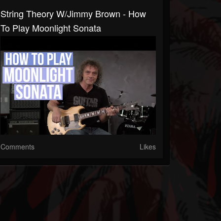
String Theory W/Jimmy Brown - How
To Play Moonlight Sonata
Comments
Likes