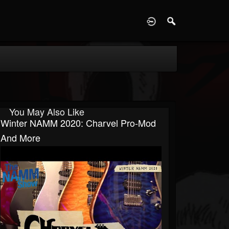
D
You May Also Like
Winter NAMM 2020: Charvel Pro-Mod
And More