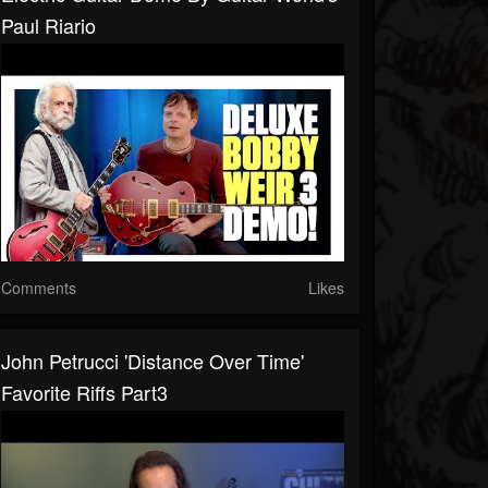
Paul Riario
Comments
Likes
John Petrucci 'Distance Over Time'
Favorite Riffs Part3