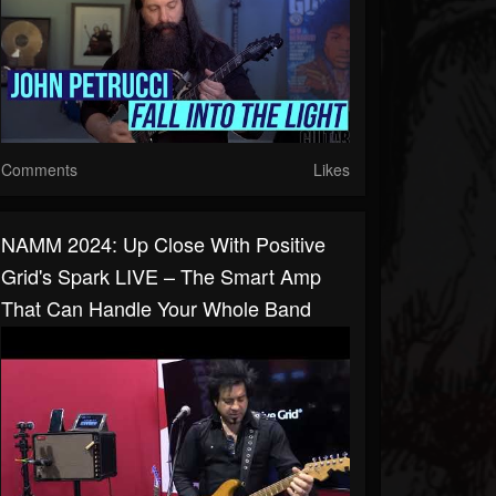
Comments
Likes
NAMM 2024: Up Close With Positive
Grid's Spark LIVE – The Smart Amp
That Can Handle Your Whole Band