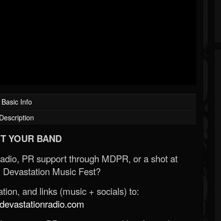
Basic Info
Description
T YOUR BAND
Radio, PR support through MDPR, or a shot at
 Devastation Music Fest?
ion, and links (music + socials) to:
evastationradio.com