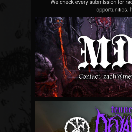
We check every submission for radi
opportunities. If