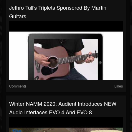
Jethro Tull's Triplets Sponsored By Martin
Guitars
Comments
Likes
Winter NAMM 2020: Audient Introduces NEW
Audio Interfaces EVO 4 And EVO 8