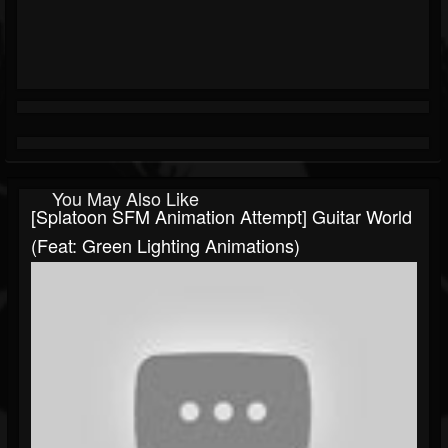
You May Also Like
[Splatoon SFM Animation Attempt] Guitar World
(Feat: Green Lighting Animations)