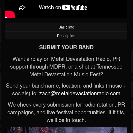
Basic Info
Description
SUBMIT YOUR BAND
Want airplay on Metal Devastation Radio, PR
support through MDPR, or a shot at Tennessee
Metal Devastation Music Fest?
Send your band name, location, and links (music +
socials) to:
zach@metaldevastationradio.com
We check every submission for radio rotation, PR
campaigns, and live festival opportunities. If it fits,
we’ll be in touch.