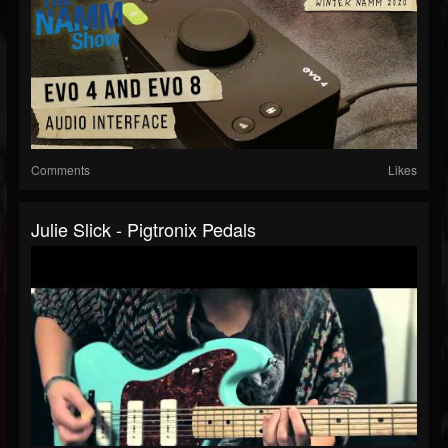
Comments
Likes
Julie Slick - Pigtronix Pedals