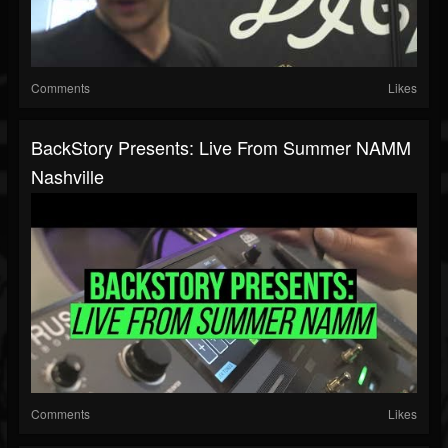
Comments
Likes
BackStory Presents: Live From Summer NAMM
Nashville
Comments
Likes