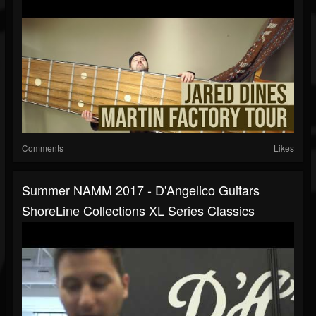
Comments
Likes
Summer NAMM 2017 - D'Angelico Guitars
ShoreLine Collections XL Series Classics