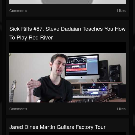
Comments
Likes
Sick Riffs #87: Steve Dadaian Teaches You How
To Play Red River
Comments
Likes
Jared Dines Martin Guitars Factory Tour