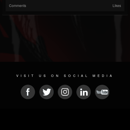
Comments
Likes
VISIT US ON SOCIAL MEDIA
© 2026 METAL DEVASTATION RADIO
SOCIAL MEDIA CMS
| POWERED BY
JAMROOM