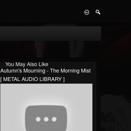
D
You May Also Like
Autumn's Mourning - The Morning Mist
[ METAL AUDIO LIBRARY ]