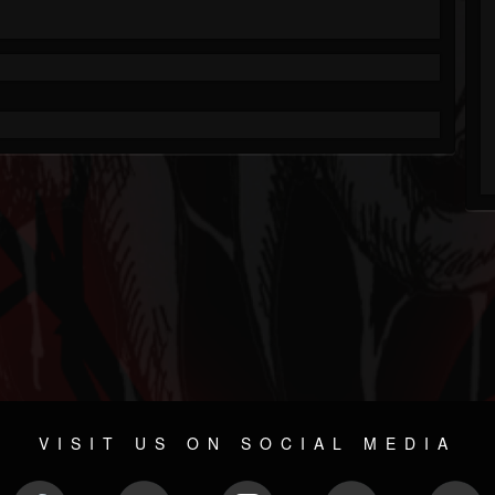
VISIT US ON SOCIAL MEDIA