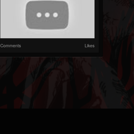
Comments
Likes