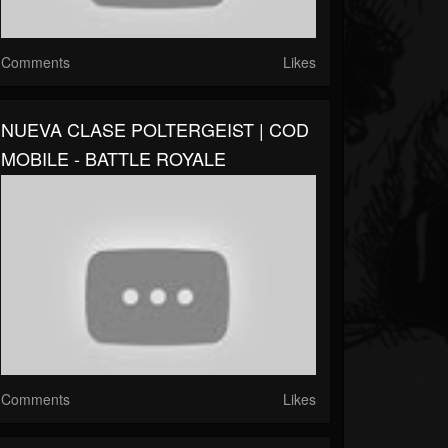
Comments
Likes
NUEVA CLASE POLTERGEIST | COD
MOBILE - BATTLE ROYALE
Comments
Likes