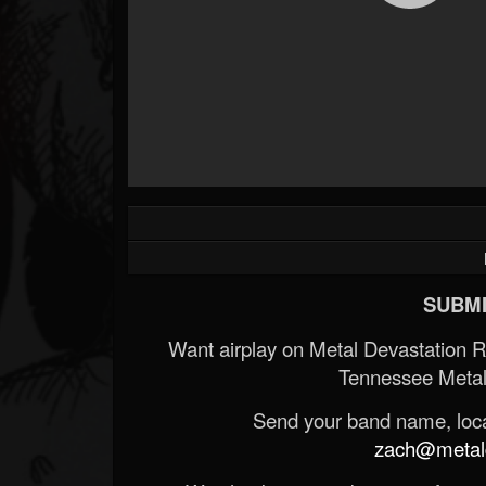
SUBMI
Want airplay on Metal Devastation 
Tennessee Metal
Send your band name, locat
zach@metald