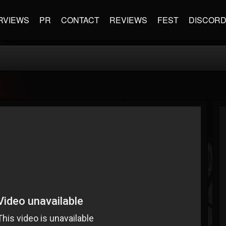
RVIEWS
PR
CONTACT
REVIEWS
FEST
DISCOR