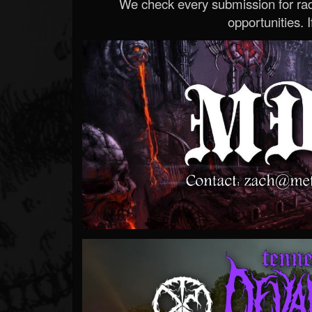
We check every submission for radi
opportunities. If