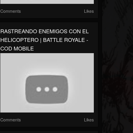
Comments
Likes
RASTREANDO ENEMIGOS CON EL
HELICOPTERO | BATTLE ROYALE -
COD MOBILE
Comments
Likes