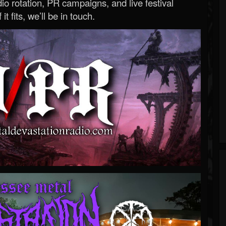
o rotation, PR campaigns, and live festival
 it fits, we’ll be in touch.