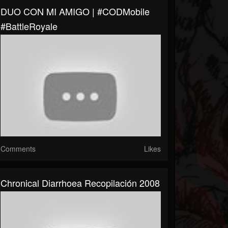
DUO CON MI AMIGO | #CODMobile
#BattleRoyale
Comments
Likes
Chronical Diarrhoea Recopilación 2008