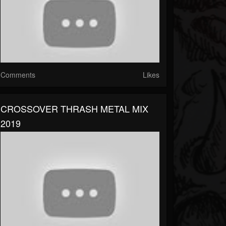
Comments
Likes
CROSSOVER THRASH METAL MIX
2019