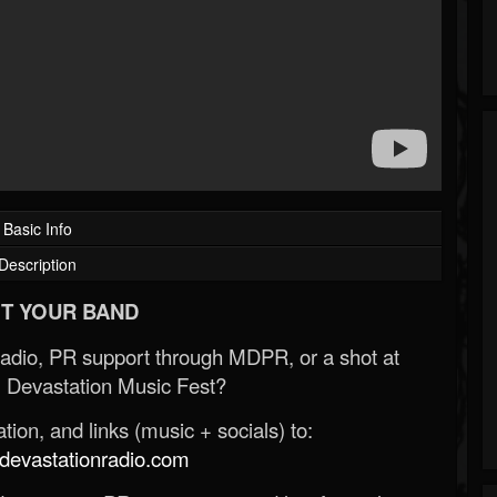
Basic Info
Description
T YOUR BAND
Radio, PR support through MDPR, or a shot at
 Devastation Music Fest?
ion, and links (music + socials) to:
evastationradio.com