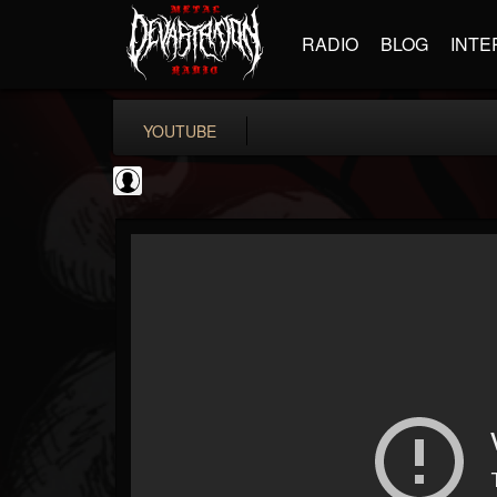
RADIO
BLOG
INTE
YOUTUBE
Gordiux Metal
@gordiux-metal
FOLLOWERS
FOLLOWING
UPDATES
0
202954
654