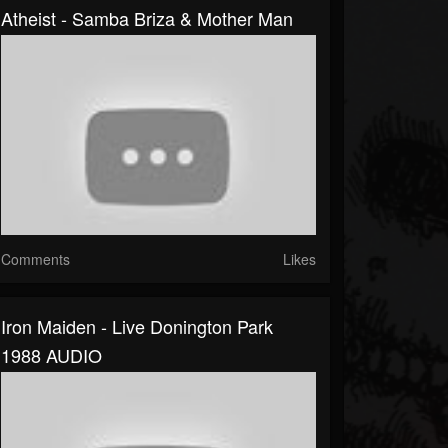
Atheist - Samba Briza & Mother Man
Comments
Likes
Iron Maiden - Live Donington Park
1988 AUDIO