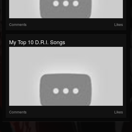
Comments
Likes
My Top 10 D.R.I. Songs
Comments
Likes