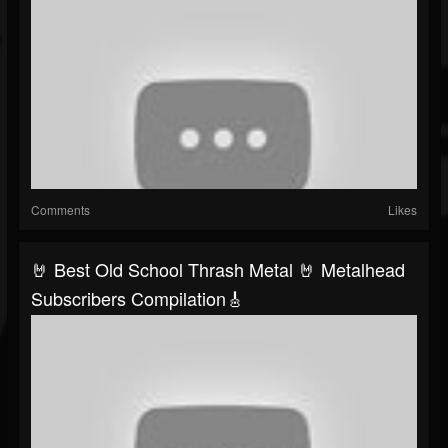
Comments
Likes
🤘 Best Old School Thrash Metal 🤘 Metalhead
Subscribers Compilation🎸