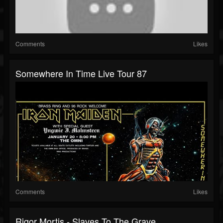
Comments
Likes
Somewhere In Time Live Tour 87
Comments
Likes
Rigor Mortis - Slaves To The Grave