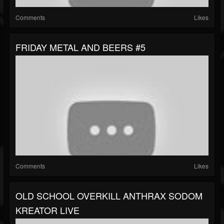
Comments
Likes
FRIDAY METAL AND BEERS #5
Comments
Likes
OLD SCHOOL OVERKILL ANTHRAX SODOM
KREATOR LIVE