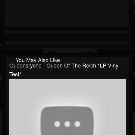
You May Also Like
Queensryche - Queen Of The Reich *LP Vinyl
Test*