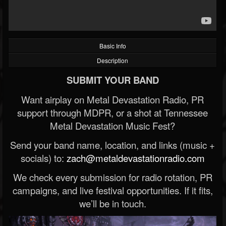
Basic Info
Description
SUBMIT YOUR BAND
Want airplay on Metal Devastation Radio, PR
support through MDPR, or a shot at Tennessee
Metal Devastation Music Fest?
Send your band name, location, and links (music +
socials) to:
zach@metaldevastationradio.com
We check every submission for radio rotation, PR
campaigns, and live festival opportunities. If it fits,
we’ll be in touch.