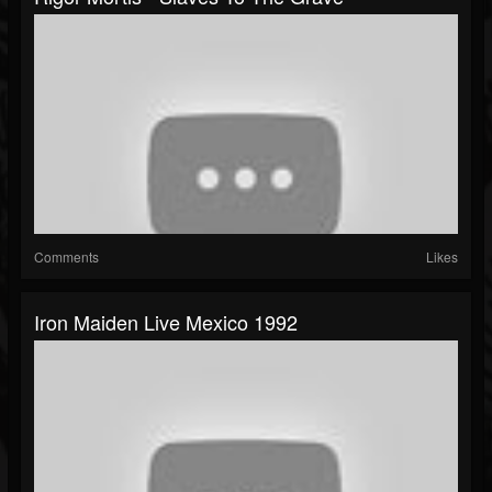
Comments
Likes
Iron Maiden Live Mexico 1992