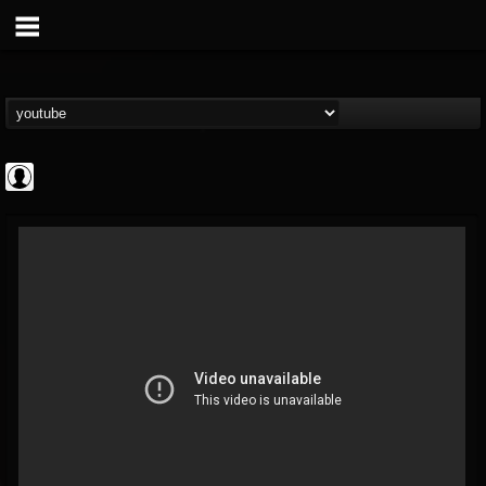
Gordiux Metal
@gordiux-metal
FOLLOWERS
FOLLOWING
UPDATES
0
202954
654