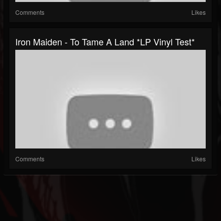
Comments
Likes
Iron Maiden - To Tame A Land *LP Vinyl Test*
Comments
Likes