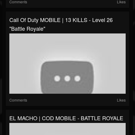
Comments
Likes
Call Of Duty MOBILE | 13 KILLS - Level 26
"Battle Royale"
Comments
Likes
EL MACHO | COD MOBILE - BATTLE ROYALE