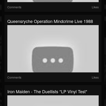
Comments
Likes
Queensryche Operation Mindcrime Live 1988
Comments
Likes
Iron Maiden - The Duellists *LP Vinyl Test*