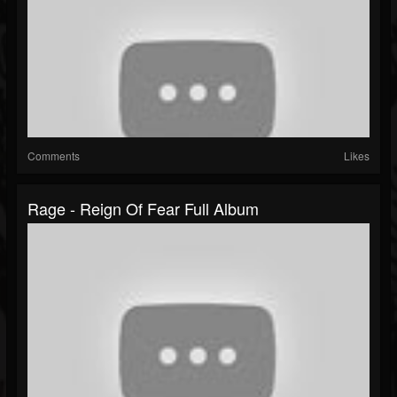
Comments
Likes
Rage - Reign Of Fear Full Album