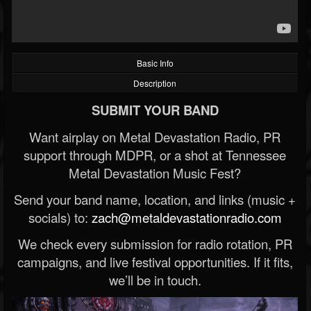
Basic Info
Description
SUBMIT YOUR BAND
Want airplay on Metal Devastation Radio, PR
support through MDPR, or a shot at Tennessee
Metal Devastation Music Fest?
Send your band name, location, and links (music +
socials) to:
zach@metaldevastationradio.com
We check every submission for radio rotation, PR
campaigns, and live festival opportunities. If it fits,
we’ll be in touch.