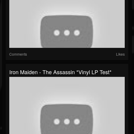
Comments
Likes
Iron Maiden - The Assassin *Vinyl LP Test*