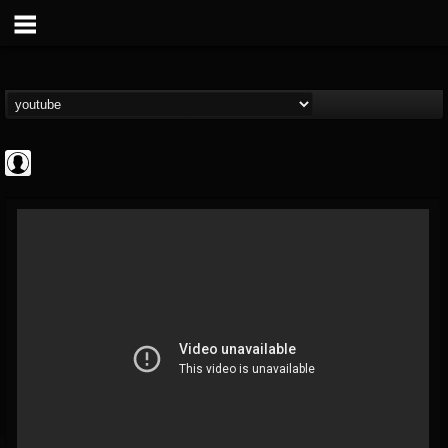
Gordiux Metal
@gordiux-metal
FOLLOWERS
FOLLOWING
UPDATES
0
202955
654