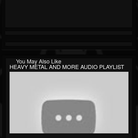
You May Also Like
HEAVY METAL AND MORE AUDIO PLAYLIST