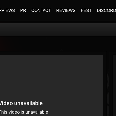
RVIEWS
PR
CONTACT
REVIEWS
FEST
DISCOR