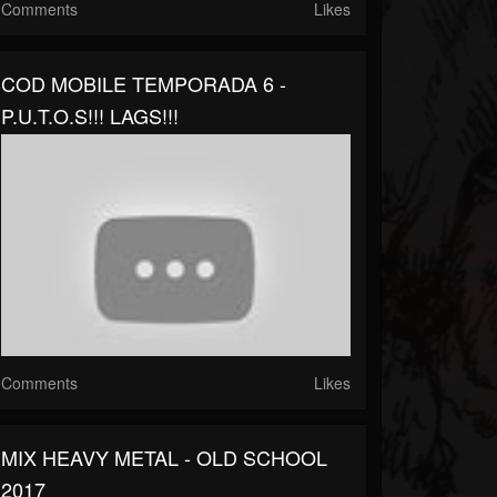
Comments
Likes
COD MOBILE TEMPORADA 6 -
P.U.T.O.S!!! LAGS!!!
Comments
Likes
MIX HEAVY METAL - OLD SCHOOL
2017