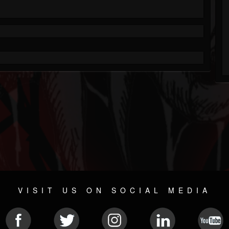
VISIT US ON SOCIAL MEDIA