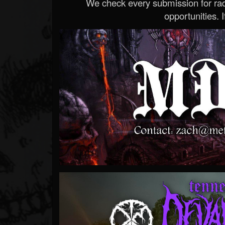
We check every submission for radi
opportunities. If