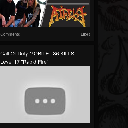
Comments
Likes
Call Of Duty MOBILE | 36 KILLS -
Level 17 "Rapid Fire"