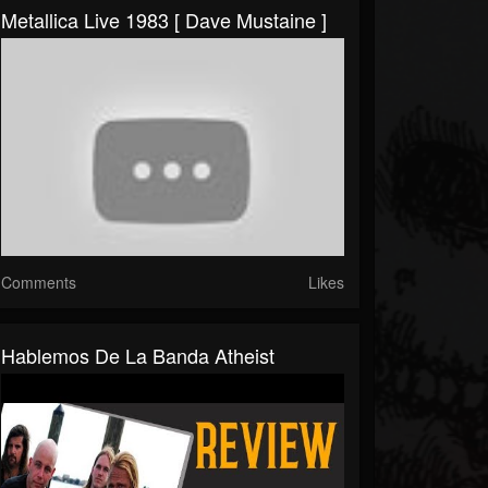
Metallica Live 1983 [ Dave Mustaine ]
Comments
Likes
Hablemos De La Banda Atheist