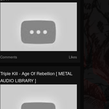
Comments
Likes
Triple Kill - Age Of Rebellion [ METAL
AUDIO LIBRARY ]