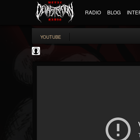
RADIO
BLOG
INTE
YOUTUBE
Gordiux Metal
@gordiux-metal
FOLLOWERS
FOLLOWING
UPDATES
0
202954
654