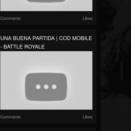
Comments
Likes
UNA BUENA PARTIDA | COD MOBILE
- BATTLE ROYALE
Comments
Likes