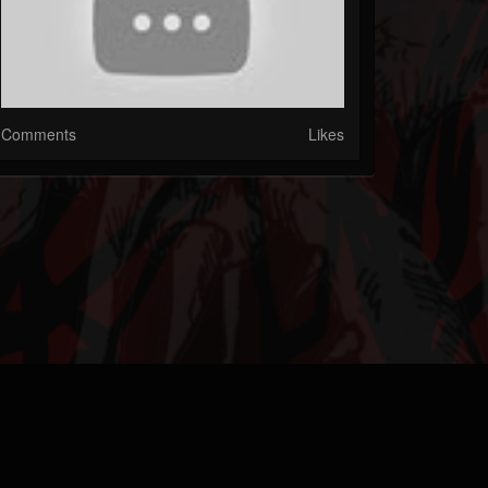
Comments
Likes