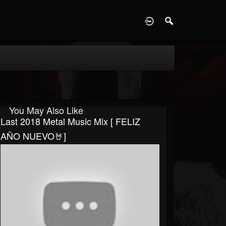
D
You May Also Like
Last 2018 Metal Music Mix [ FELIZ
AÑO NUEVO🤘]