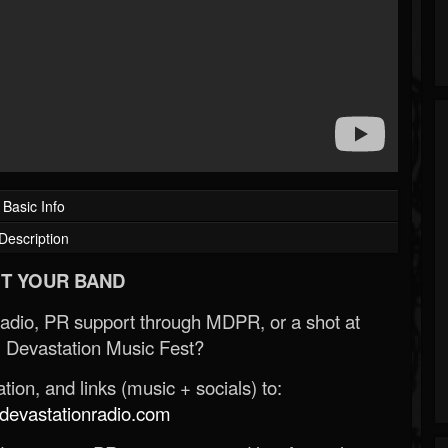
Basic Info
Description
T YOUR BAND
Radio, PR support through MDPR, or a shot at
 Devastation Music Fest?
ion, and links (music + socials) to:
evastationradio.com