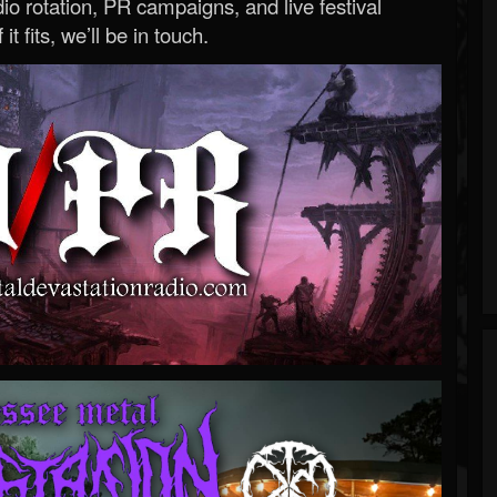
o rotation, PR campaigns, and live festival
 it fits, we’ll be in touch.