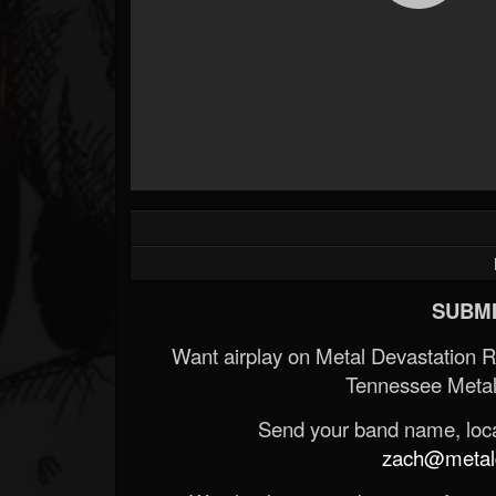
SUBMI
Want airplay on Metal Devastation 
Tennessee Metal
Send your band name, locat
zach@metald