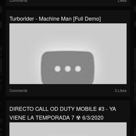
Comments
Likes
Turborider - Machine Man [Full Demo]
Comments
3 Likes
DIRECTO CALL OD DUTY MOBILE #3 - YA
VIENE LA TEMPORADA 7 ☢ 6/3/2020