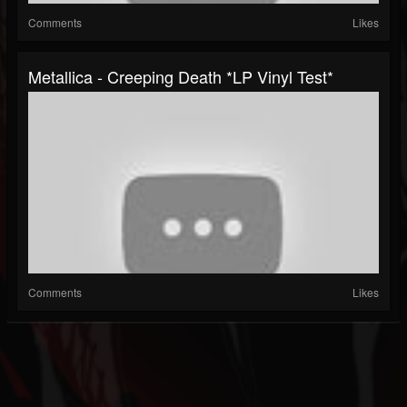
Comments
Likes
Metallica - Creeping Death *LP Vinyl Test*
Comments
Likes