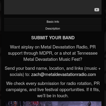
Basic Info
Description
SUBMIT YOUR BAND
Want airplay on Metal Devastation Radio, PR
support through MDPR, or a shot at Tennessee
Metal Devastation Music Fest?
Send your band name, location, and links (music +
socials) to:
zach@metaldevastationradio.com
We check every submission for radio rotation, PR
campaigns, and live festival opportunities. If it fits,
we’ll be in touch.