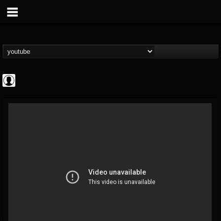
Gordiux Metal
@gordiux-metal
FOLLOWERS
FOLLOWING
UPDATES
0
202955
654