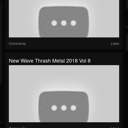
Comments
Likes
New Wave Thrash Metal 2018 Vol 8