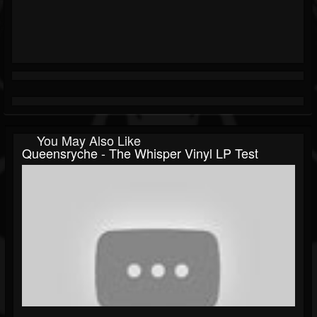
You May Also Like
Queensryche - The Whisper Vinyl LP Test