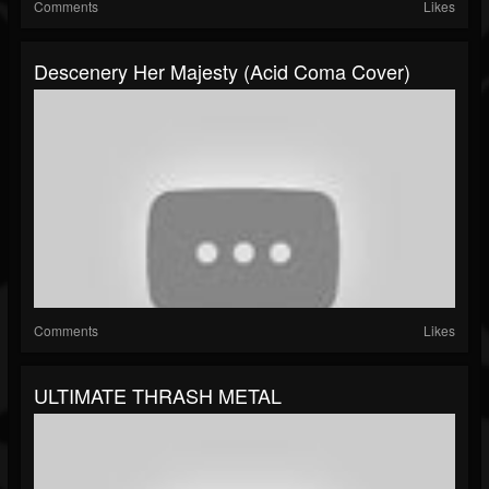
Comments
Likes
Descenery Her Majesty (Acid Coma Cover)
Comments
Likes
ULTIMATE THRASH METAL