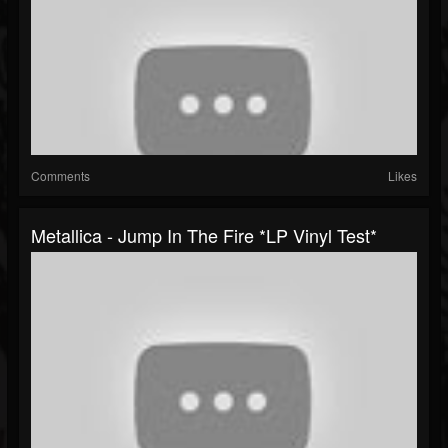
Comments
Likes
Metallica - Jump In The Fire *LP Vinyl Test*