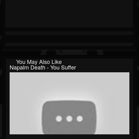
You May Also Like
Napalm Death - You Suffer