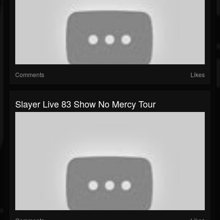
Comments
Likes
Slayer Live 83 Show No Mercy Tour