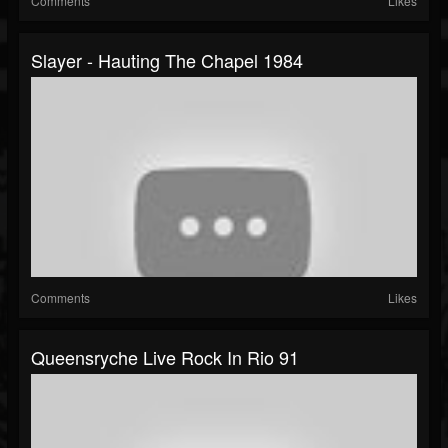
Comments
Likes
Slayer - Hauting The Chapel 1984
Comments
Likes
Queensryche Live Rock In Rio 91