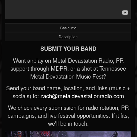
Basic Info
Description
SUBMIT YOUR BAND
Want airplay on Metal Devastation Radio, PR
support through MDPR, or a shot at Tennessee
Metal Devastation Music Fest?
Send your band name, location, and links (music +
socials) to:
zach@metaldevastationradio.com
We check every submission for radio rotation, PR
campaigns, and live festival opportunities. If it fits,
we’ll be in touch.