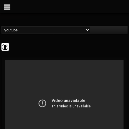
Gordiux Metal
@gordiux-metal
FOLLOWERS
FOLLOWING
UPDATES
0
202954
654