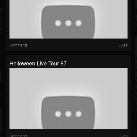
Comments
Likes
Helloween Live Tour 87
Comments
Likes