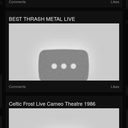
Comments
Likes
BEST THRASH METAL LIVE
Comments
Likes
Celtic Frost Live Cameo Theatre 1986