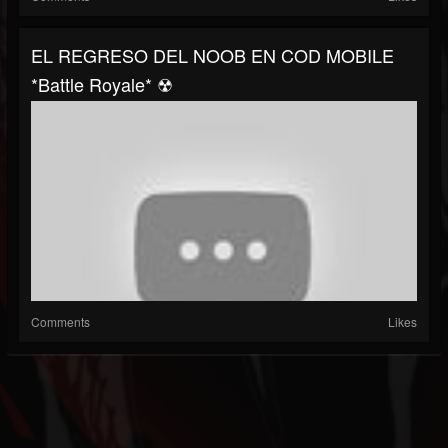
EL REGRESO DEL NOOB EN COD MOBILE
*Battle Royale* ☢
Comments
Likes