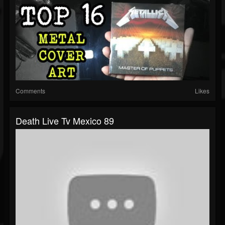
Comments
Likes
Death Live Tv Mexico 89