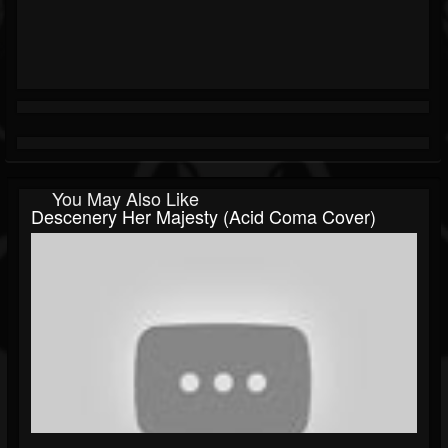
You May Also Like
Descenery Her Majesty (Acid Coma Cover)