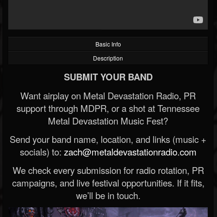
Basic Info
Description
SUBMIT YOUR BAND
Want airplay on Metal Devastation Radio, PR
support through MDPR, or a shot at Tennessee
Metal Devastation Music Fest?
Send your band name, location, and links (music +
socials) to:
zach@metaldevastationradio.com
We check every submission for radio rotation, PR
campaigns, and live festival opportunities. If it fits,
we’ll be in touch.