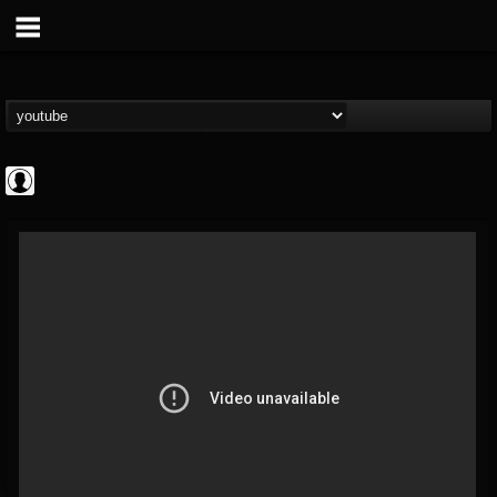
Gordiux Metal
@gordiux-metal
FOLLOWERS
FOLLOWING
UPDATES
0
202954
654