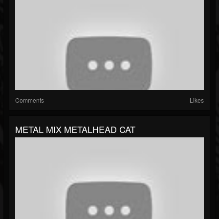
Comments
Likes
METAL MIX METALHEAD CAT