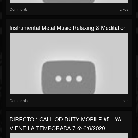
Comments
Likes
Instrumental Metal Music Relaxing & Meditation
Comments
Likes
DIRECTO * CALL OD DUTY MOBILE #5 - YA
VIENE LA TEMPORADA 7 ☢ 6/6/2020