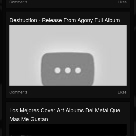
Comments
Likes
Destruction - Release From Agony Full Album
Comments
Likes
Los Mejores Cover Art Albums Del Metal Que
Mas Me Gustan