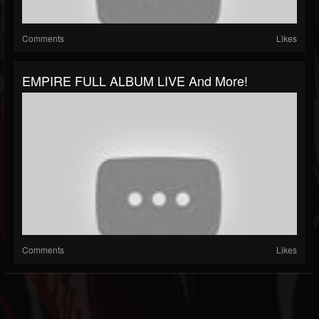
Comments
Likes
EMPIRE FULL ALBUM LIVE And More!
Comments
Likes