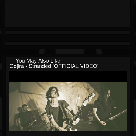
You May Also Like
Gojira - Stranded [OFFICIAL VIDEO]