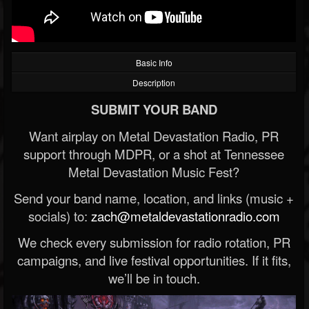
Basic Info
Description
SUBMIT YOUR BAND
Want airplay on Metal Devastation Radio, PR
support through MDPR, or a shot at Tennessee
Metal Devastation Music Fest?
Send your band name, location, and links (music +
socials) to:
zach@metaldevastationradio.com
We check every submission for radio rotation, PR
campaigns, and live festival opportunities. If it fits,
we’ll be in touch.