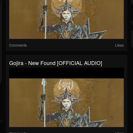
Comments
Likes
Gojira - New Found [OFFICIAL AUDIO]