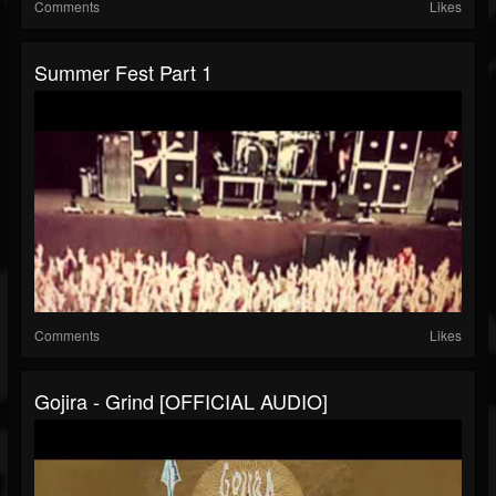
Comments
Likes
Summer Fest Part 1
Comments
Likes
Gojira - Grind [OFFICIAL AUDIO]