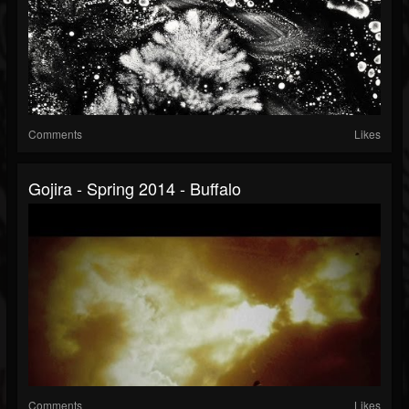
Comments
Likes
Gojira - Spring 2014 - Buffalo
Comments
Likes