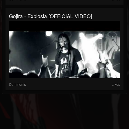
Gojira - Explosia [OFFICIAL VIDEO]
Comments
Likes