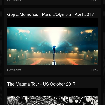
Comments
Likes
Gojira Memories - Paris L'Olympia - April 2017
Comments
Likes
The Magma Tour - US October 2017