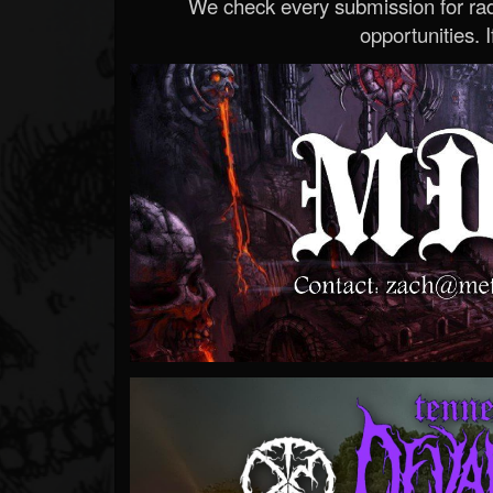
We check every submission for radi
opportunities. If