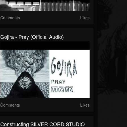
Comments
Likes
Gojira - Pray (Official Audio)
Comments
Likes
Constructing SILVER CORD STUDIO