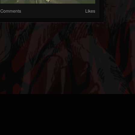
Comments
Likes