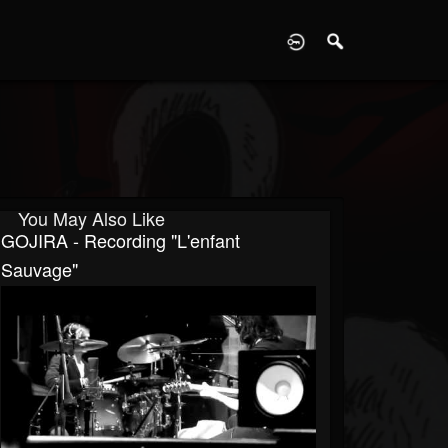
D
You May Also Like
GOJIRA - Recording "L'enfant
Sauvage"