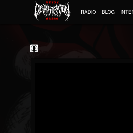
RADIO
BLOG
INTE
Gojira
@gojira
FOLLOWERS
FOLLOWING
UPDATES
0
202954
119