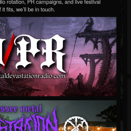
o rotation, PR campaigns, and live festival
 it fits, we’ll be in touch.