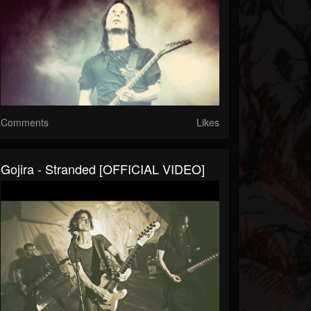
Comments
Likes
Gojira - Stranded [OFFICIAL VIDEO]