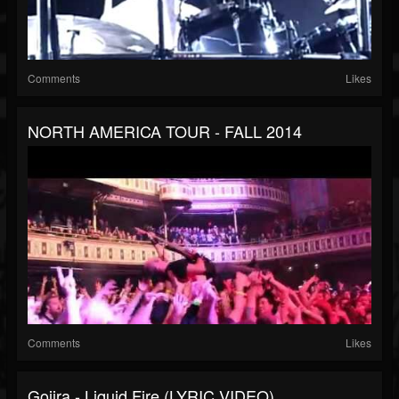
Comments
Likes
NORTH AMERICA TOUR - FALL 2014
Comments
Likes
Gojira - Liquid Fire (LYRIC VIDEO)