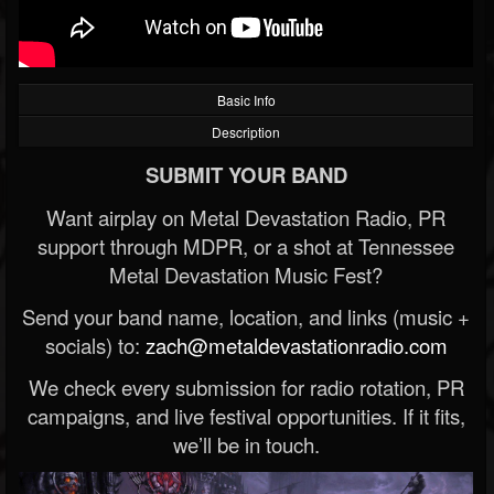
Basic Info
Description
SUBMIT YOUR BAND
Want airplay on Metal Devastation Radio, PR
support through MDPR, or a shot at Tennessee
Metal Devastation Music Fest?
Send your band name, location, and links (music +
socials) to:
zach@metaldevastationradio.com
We check every submission for radio rotation, PR
campaigns, and live festival opportunities. If it fits,
we’ll be in touch.