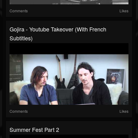
Comments
Likes
Gojira - Youtube Takeover (with French
Subtitles)
Comments
Likes
Summer Fest Part 2