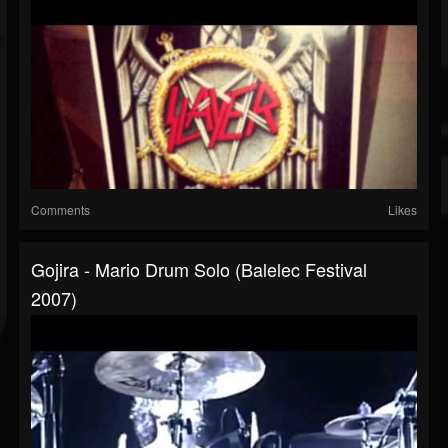
Comments
Likes
Gojira - Mario Drum Solo (Balelec Festival
2007)