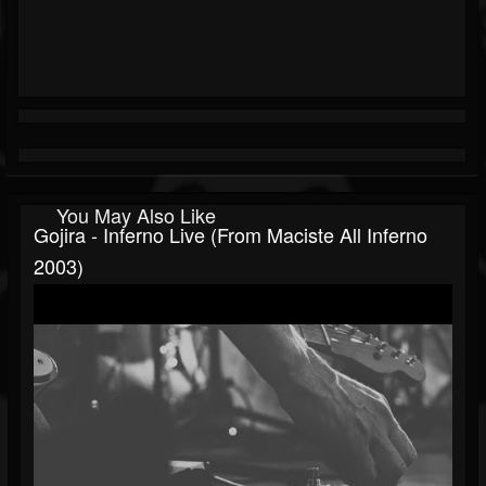
You May Also Like
Gojira - Inferno Live (From Maciste All Inferno
2003)