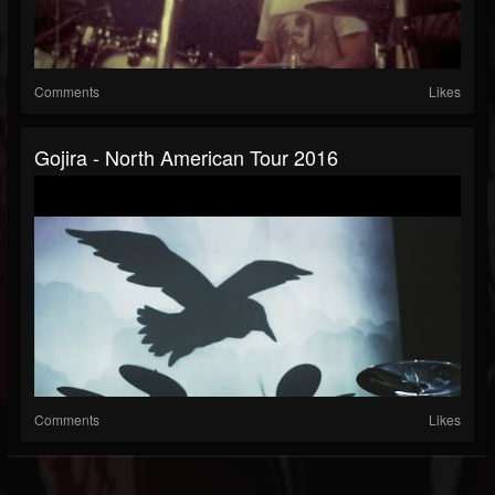
Comments
Likes
Gojira - North American Tour 2016
Comments
Likes