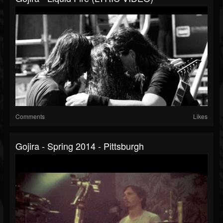
Comments
Likes
Gojira - Spring 2014 - Pittsburgh