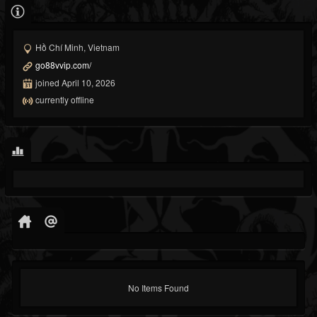
Hồ Chí Minh, Vietnam
go88vvip.com/
joined April 10, 2026
currently offline
No Items Found