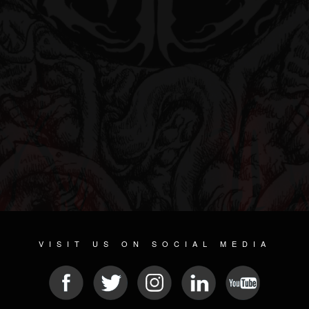
VISIT US ON SOCIAL MEDIA