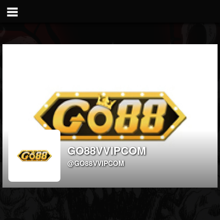
GO88VVIPCOM
@GO88VVIPCOM