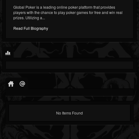
Global Poker is a leading online poker platform that provides
players with the chance to play poker games for free and win real
prizes. Utilizing a...
Read Full Biography
No Items Found