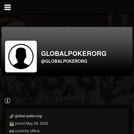
GLOBALPOKERORG
@GLOBALPOKERORG
global-poker.org/
joined May 28, 2025
currently offline