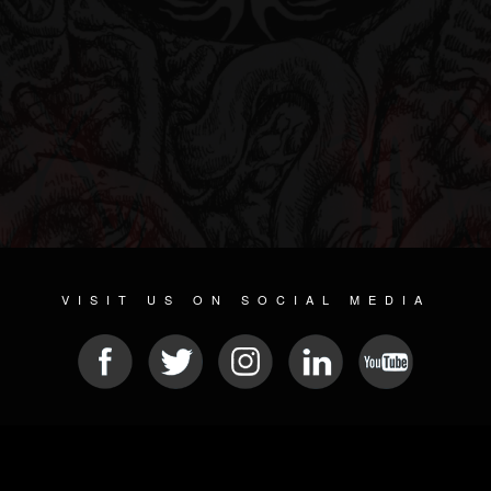
VISIT US ON SOCIAL MEDIA
© 2026 METAL DEVASTATION RADIO
SOCIAL NETWORKING SCRIPT
| POWERED BY
JAMROOM