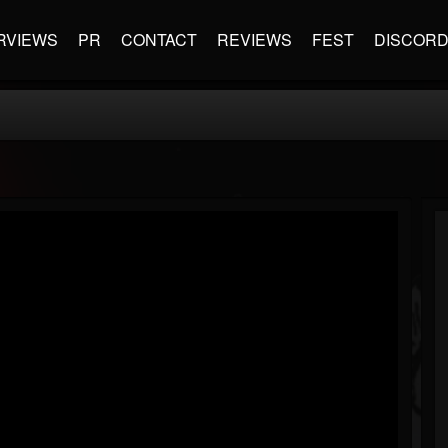
RVIEWS
PR
CONTACT
REVIEWS
FEST
DISCOR