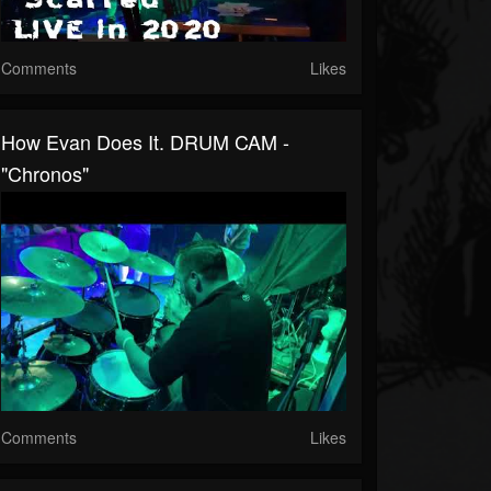
Comments
Likes
How Evan Does It. DRUM CAM -
"Chronos"
Comments
Likes