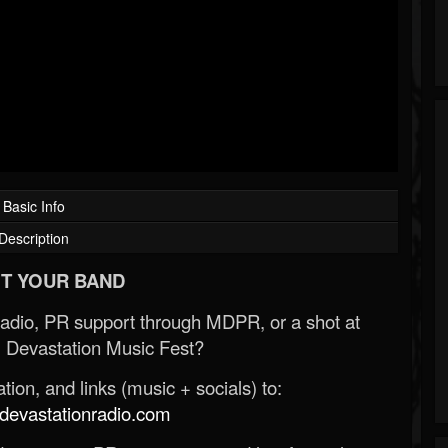
Basic Info
Description
T YOUR BAND
Radio, PR support through MDPR, or a shot at
 Devastation Music Fest?
ion, and links (music + socials) to:
evastationradio.com