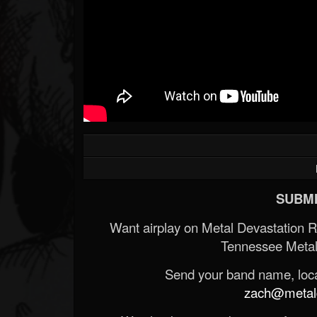
SUBMI
Want airplay on Metal Devastation 
Tennessee Metal
Send your band name, locat
zach@metald