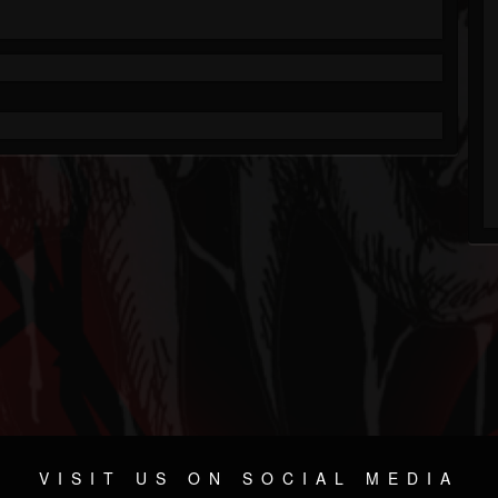
VISIT US ON SOCIAL MEDIA