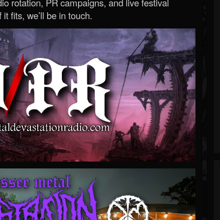
o rotation, PR campaigns, and live festival
 it fits, we’ll be in touch.