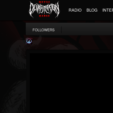
RADIO
BLOG
INTE
FOLLOWERS
Glass Divide
@glass-divide
FOLLOWERS
FOLLOWING
UPDATES
4
3
43