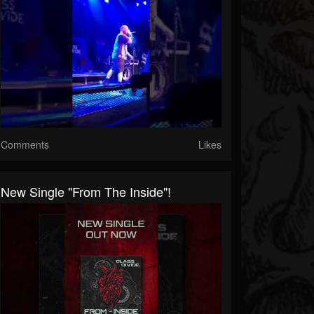
Comments
Likes
New Single "From The Inside"!