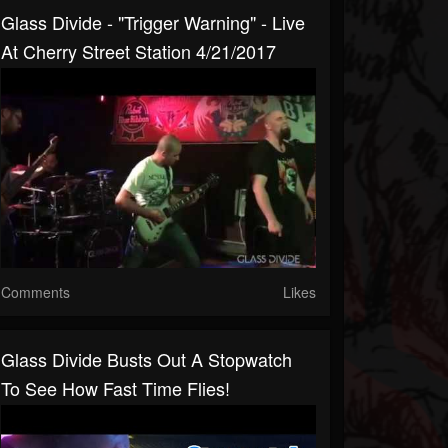
Glass Divide - "Trigger Warning" - Live
At Cherry Street Station 4/21/2017
Comments
Likes
Glass Divide Busts Out A Stopwatch
To See How Fast Time Flies!