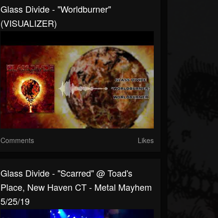
Glass Divide - "Worldburner"
(VISUALIZER)
Comments
Likes
Glass Divide - "Scarred" @ Toad's
Place, New Haven CT - Metal Mayhem
5/25/19