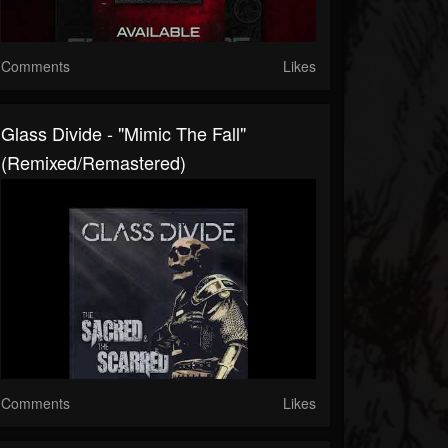
Comments
Likes
Glass Divide - "Mimic The Fall"
(Remixed/Remastered)
Comments
Likes