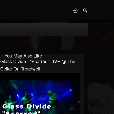
D
You May Also Like
Glass Divide - "Scarred" LIVE @ The
Cellar On Treadwell