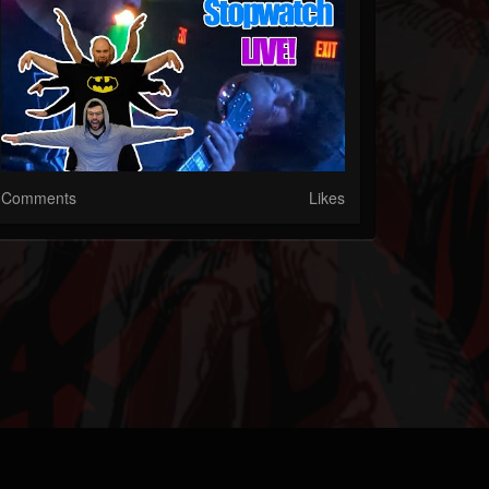
Comments
Likes