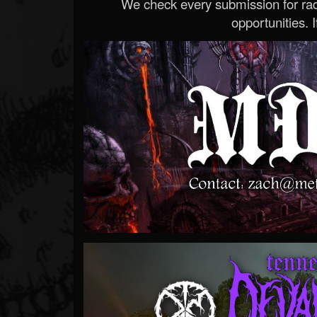
We check every submission for radi
opportunities. If