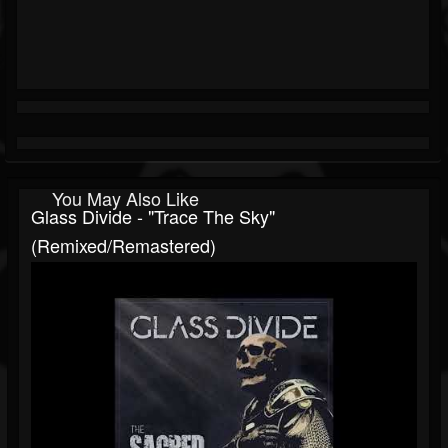
You May Also Like
Glass Divide - "Trace The Sky"
(Remixed/Remastered)