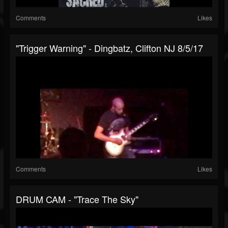
Comments
Likes
"Trigger Warning" - Dingbatz, Clifton NJ 8/5/17
Comments
Likes
DRUM CAM - "Trace The Sky"