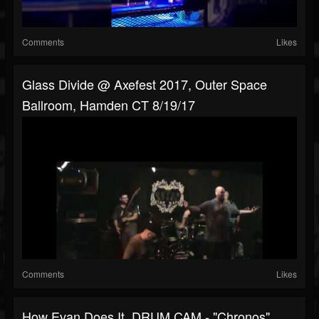
Comments
Likes
Glass Divide @ Axefest 2017, Outer Space
Ballroom, Hamden CT 8/19/17
Comments
Likes
How Evan Does It. DRUM CAM - "Chronos"