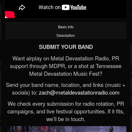
Basic Info
Description
SUBMIT YOUR BAND
Want airplay on Metal Devastation Radio, PR
support through MDPR, or a shot at Tennessee
Metal Devastation Music Fest?
Send your band name, location, and links (music +
socials) to:
zach@metaldevastationradio.com
We check every submission for radio rotation, PR
campaigns, and live festival opportunities. If it fits,
we’ll be in touch.