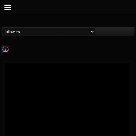
Glass Divide
@glass-divide
FOLLOWERS
FOLLOWING
UPDATES
4
3
43