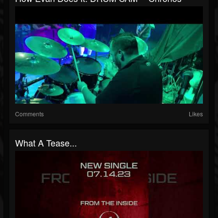
Comments
Likes
What A Tease...