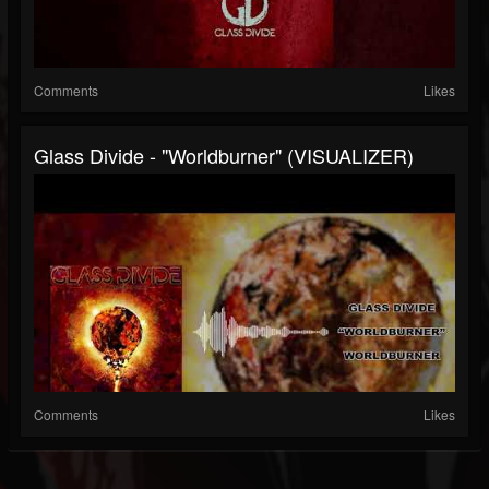
Comments
Likes
Glass Divide - "Worldburner" (VISUALIZER)
Comments
Likes