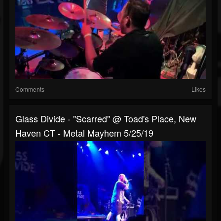
Comments
Likes
Glass Divide - "Scarred" @ Toad's Place, New
Haven CT - Metal Mayhem 5/25/19