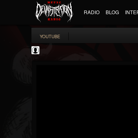
RADIO
BLOG
INTE
YOUTUBE
Gear Gods
@gear-gods
FOLLOWERS
FOLLOWING
UPDATES
0
202954
1097