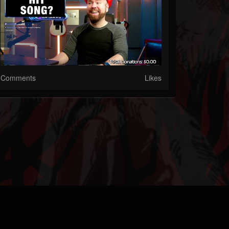
Comments
Likes