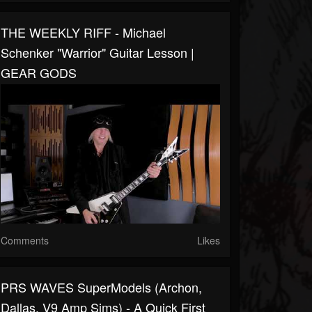
THE WEEKLY RIFF - Michael
Schenker "Warrior" Guitar Lesson |
GEAR GODS
Comments
Likes
PRS WAVES SuperModels (Archon,
Dallas, V9 Amp Sims) - A Quick First