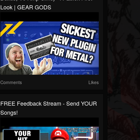
Look | GEAR GODS
Comments
Likes
FREE Feedback Stream - Send YOUR
Songs!