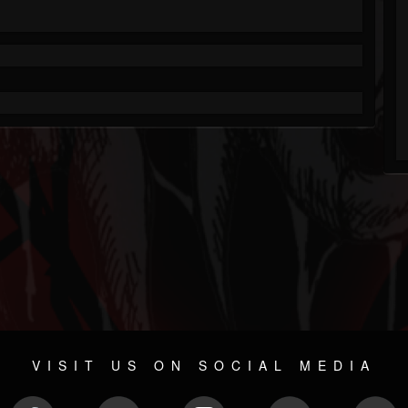
VISIT US ON SOCIAL MEDIA