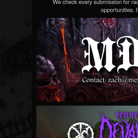
We check every submission for radi
opportunities. If