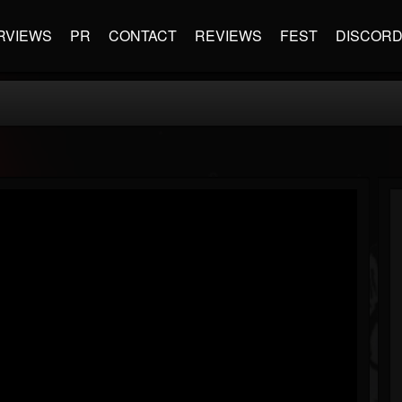
RVIEWS
PR
CONTACT
REVIEWS
FEST
DISCOR