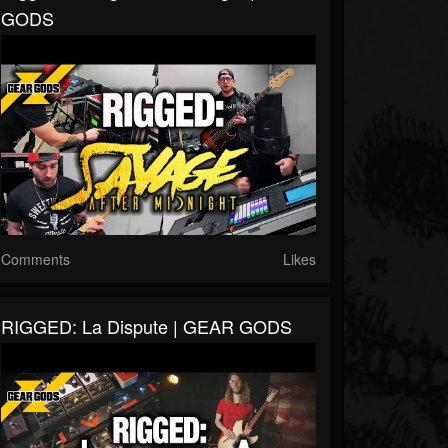
GODS
Comments
Likes
RIGGED: La Dispute | GEAR GODS