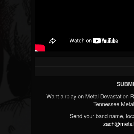
SUBMI
Want airplay on Metal Devastation 
Tennessee Metal
Send your band name, locat
zach@metald