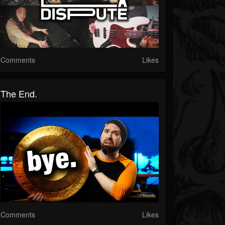
Comments
Likes
The End.
Comments
Likes