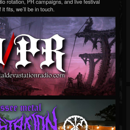
o rotation, PR campaigns, and live festival
 it fits, we’ll be in touch.