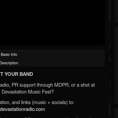
Basic Info
Description
T YOUR BAND
Radio, PR support through MDPR, or a shot at
 Devastation Music Fest?
ion, and links (music + socials) to:
evastationradio.com