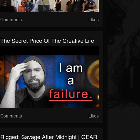
Comments
Likes
The Secret Price Of The Creative Life
Comments
Likes
Rigged: Savage After Midnight | GEAR