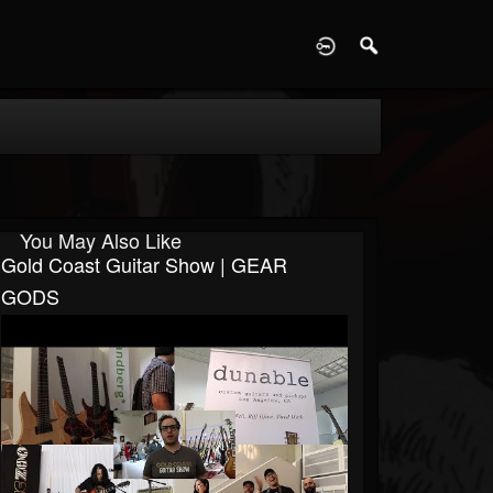
D
You May Also Like
Gold Coast Guitar Show | GEAR
GODS