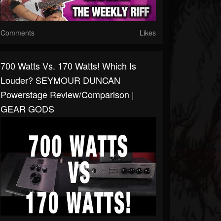
Comments
Likes
700 Watts Vs. 170 Watts! Which Is
Louder? SEYMOUR DUNCAN
Powerstage Review/Comparison |
GEAR GODS