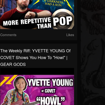
Comments
Likes
The Weekly Riff: YVETTE YOUNG Of
COVET Shows You How To "Howl" |
GEAR GODS