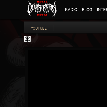
RADIO
BLOG
INTE
YOUTUBE
Gear Gods
@gear-gods
FOLLOWERS
FOLLOWING
UPDATES
0
202955
1097