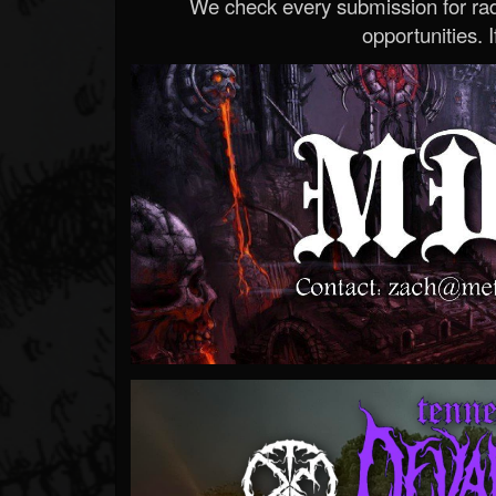
We check every submission for radi
opportunities. If