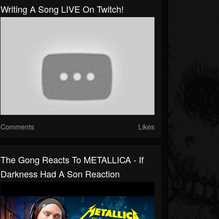
Writing A Song LIVE On Twitch!
Comments
Likes
The Gong Reacts To METALLICA - If
Darkness Had A Son Reaction