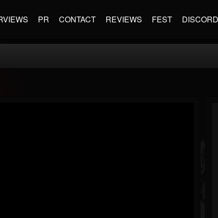
RVIEWS
PR
CONTACT
REVIEWS
FEST
DISCOR