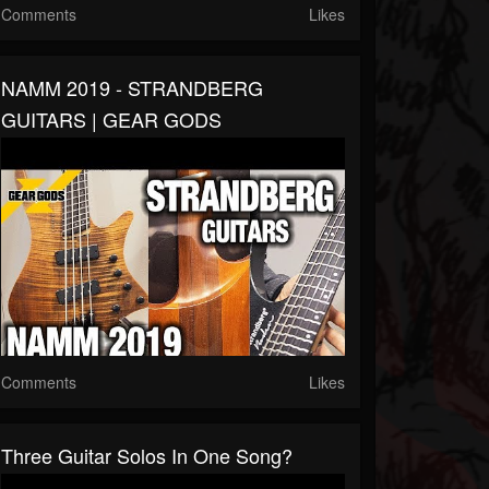
Comments
Likes
NAMM 2019 - STRANDBERG
GUITARS | GEAR GODS
Comments
Likes
Three Guitar Solos In One Song?