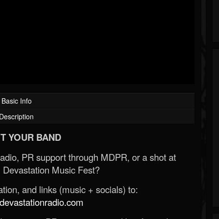
Basic Info
Description
T YOUR BAND
Radio, PR support through MDPR, or a shot at
 Devastation Music Fest?
ion, and links (music + socials) to:
evastationradio.com