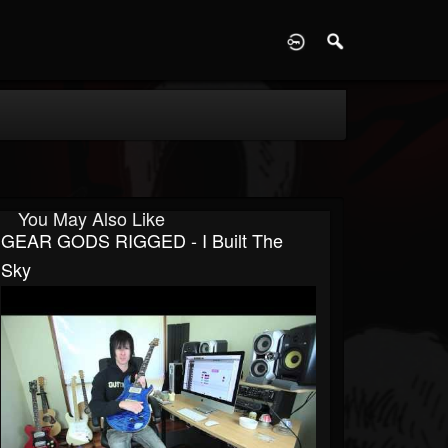
D
You May Also Like
GEAR GODS RIGGED - I Built The
Sky