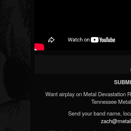
SUBMI
Want airplay on Metal Devastation 
Tennessee Metal
Send your band name, locat
zach@metald