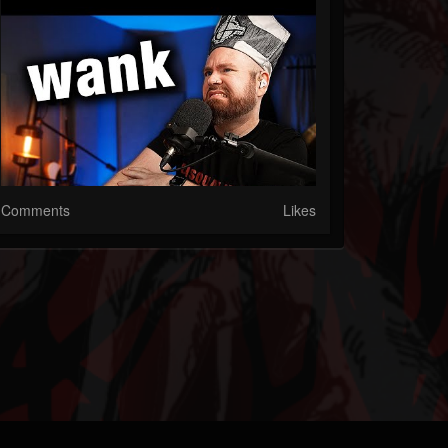
Comments
Likes