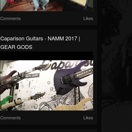
Comments
Likes
Caparison Guitars - NAMM 2017 |
GEAR GODS
Comments
Likes