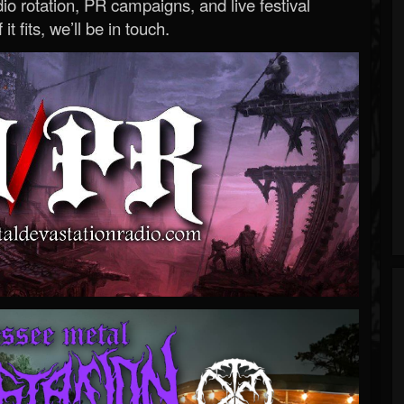
o rotation, PR campaigns, and live festival
 it fits, we’ll be in touch.