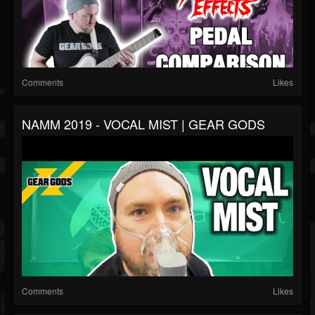
Comments
Likes
NAMM 2019 - VOCAL MIST | GEAR GODS
Comments
Likes