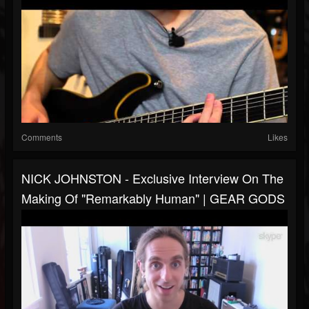
Comments
Likes
NICK JOHNSTON - Exclusive Interview On The
Making Of "Remarkably Human" | GEAR GODS