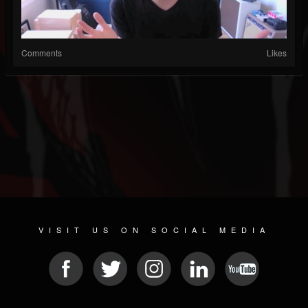
Comments
Likes
VISIT US ON SOCIAL MEDIA