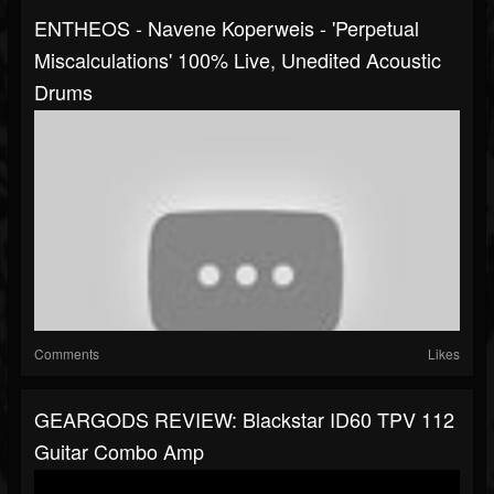
ENTHEOS - Navene Koperweis - 'Perpetual
Miscalculations' 100% Live, Unedited Acoustic
Drums
Comments
Likes
GEARGODS REVIEW: Blackstar ID60 TPV 112
Guitar Combo Amp