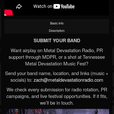
Basic Info
Description
SUBMIT YOUR BAND
Want airplay on Metal Devastation Radio, PR
support through MDPR, or a shot at Tennessee
Metal Devastation Music Fest?
Send your band name, location, and links (music +
socials) to:
zach@metaldevastationradio.com
We check every submission for radio rotation, PR
campaigns, and live festival opportunities. If it fits,
we’ll be in touch.