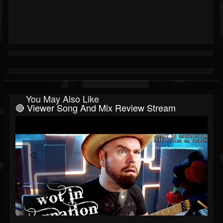
You May Also Like
🔴 Viewer Song And Mix Review Stream