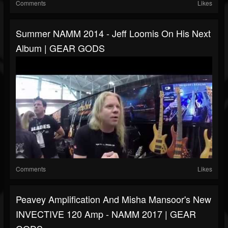
Comments
Likes
Summer NAMM 2014 - Jeff Loomis On His Next
Album | GEAR GODS
Comments
Likes
Peavey Amplification And Misha Mansoor's New
INVECTIVE 120 Amp - NAMM 2017 | GEAR