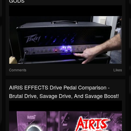
GODS
Comments
Likes
AIRIS EFFECTS Drive Pedal Comparison -
Brutal Drive, Savage Drive, And Savage Boost!