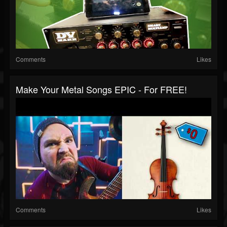
Comments
Likes
Make Your Metal Songs EPIC - For FREE!
Comments
Likes