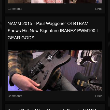
Comments
Likes
NAMM 2015 - Paul Waggoner Of BTBAM
Shows His New Signature IBANEZ PWM100 I
GEAR GODS
Comments
Likes