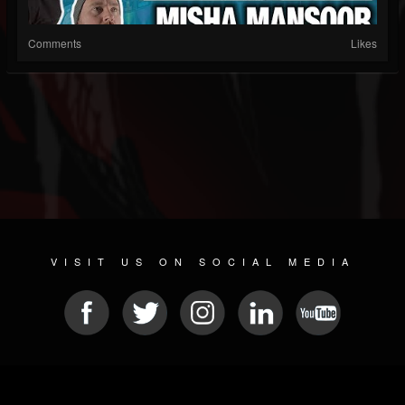
Comments
Likes
VISIT US ON SOCIAL MEDIA
© 2026 METAL DEVASTATION RADIO
SOCIAL MEDIA CMS
| POWERED BY
JAMROOM