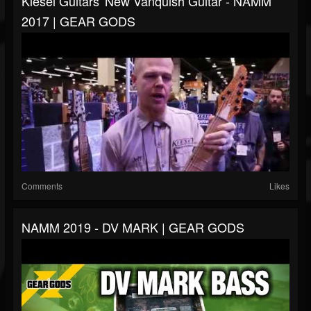
Kiesel Guitars' New Vanquish Guitar - NAMM
2017 | GEAR GODS
Comments
Likes
NAMM 2019 - DV MARK | GEAR GODS