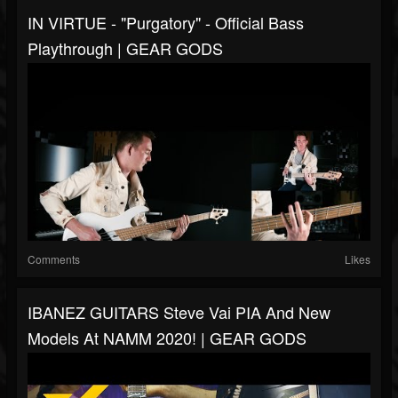
IN VIRTUE - "Purgatory" - Official Bass
Playthrough | GEAR GODS
Comments
Likes
IBANEZ GUITARS Steve Vai PIA And New
Models At NAMM 2020! | GEAR GODS