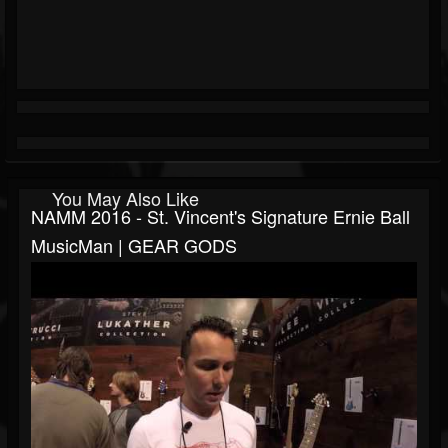
You May Also Like
NAMM 2016 - St. Vincent's Signature Ernie Ball
MusicMan | GEAR GODS