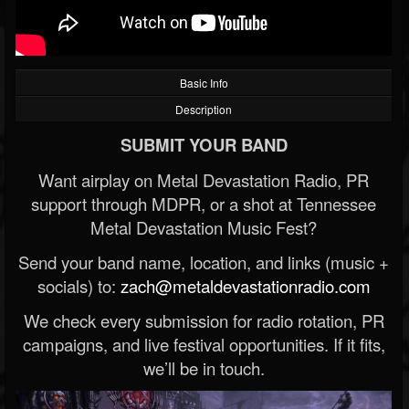
Basic Info
Description
SUBMIT YOUR BAND
Want airplay on Metal Devastation Radio, PR
support through MDPR, or a shot at Tennessee
Metal Devastation Music Fest?
Send your band name, location, and links (music +
socials) to:
zach@metaldevastationradio.com
We check every submission for radio rotation, PR
campaigns, and live festival opportunities. If it fits,
we’ll be in touch.