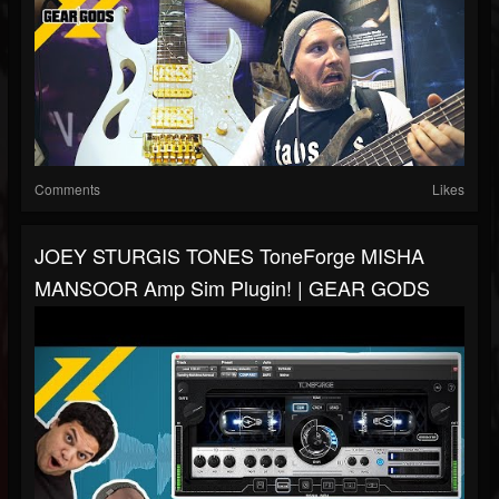
Comments
Likes
JOEY STURGIS TONES ToneForge MISHA
MANSOOR Amp Sim Plugin! | GEAR GODS