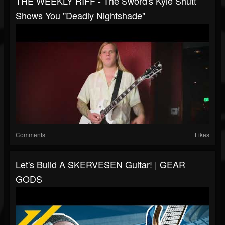
THE WEEKLY RIFF - The Sword's Kyle Shutt
Shows You "Deadly Nightshade"
Comments
Likes
Let's Build A SKERVESEN Guitar! | GEAR
GODS