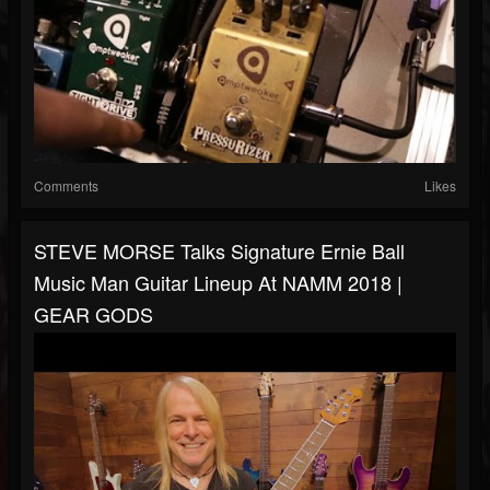
Comments
Likes
STEVE MORSE Talks Signature Ernie Ball
Music Man Guitar Lineup At NAMM 2018 |
GEAR GODS