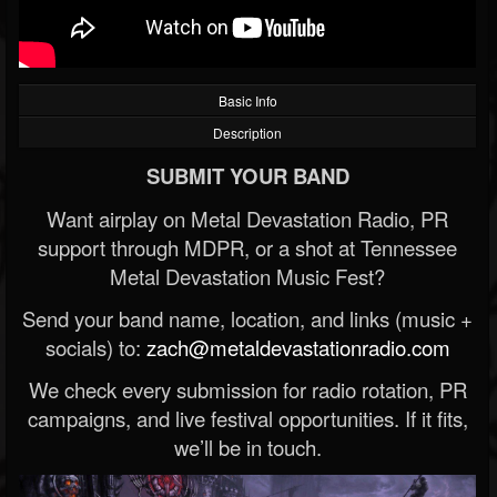
Basic Info
Description
SUBMIT YOUR BAND
Want airplay on Metal Devastation Radio, PR
support through MDPR, or a shot at Tennessee
Metal Devastation Music Fest?
Send your band name, location, and links (music +
socials) to:
zach@metaldevastationradio.com
We check every submission for radio rotation, PR
campaigns, and live festival opportunities. If it fits,
we’ll be in touch.