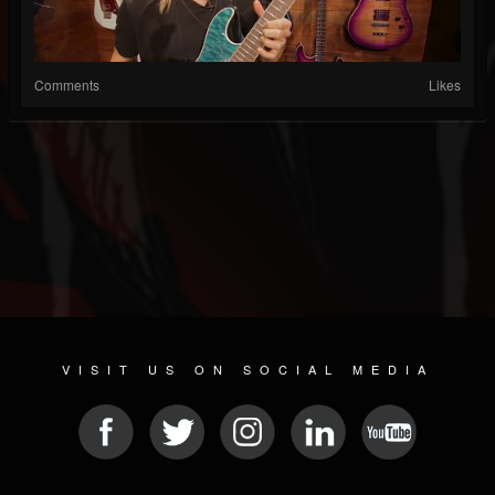
Comments
Likes
VISIT US ON SOCIAL MEDIA