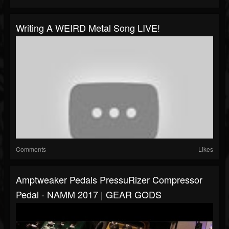
Writing A WEIRD Metal Song LIVE!
Comments
Likes
Amptweaker Pedals PressuRizer Compressor
Pedal - NAMM 2017 | GEAR GODS