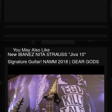
You May Also Like
New IBANEZ NITA STRAUSS "Jiva 10"
Signature Guitar! NAMM 2018 | GEAR GODS