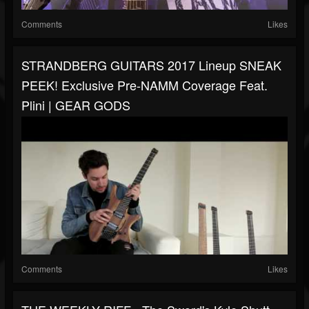
Comments
Likes
STRANDBERG GUITARS 2017 Lineup SNEAK
PEEK! Exclusive Pre-NAMM Coverage Feat.
Plini | GEAR GODS
Comments
Likes