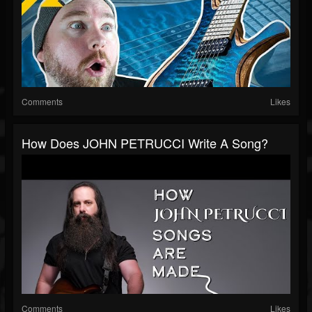
Comments
Likes
How Does JOHN PETRUCCI Write A Song?
Comments
Likes