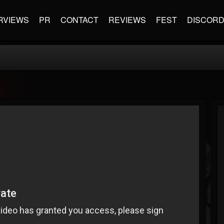
RVIEWS
PR
CONTACT
REVIEWS
FEST
DISCOR