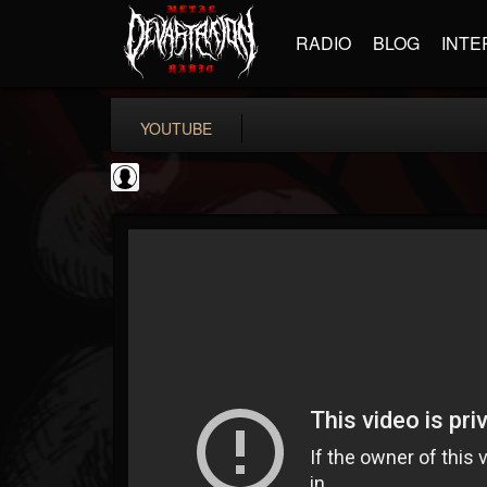
RADIO
BLOG
INTE
YOUTUBE
Gear Gods
@gear-gods
FOLLOWERS
FOLLOWING
UPDATES
0
202955
1097