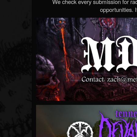
We check every submission for radi
opportunities. If