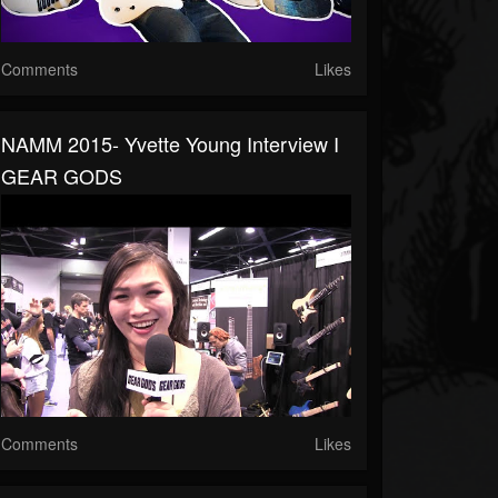
Comments
Likes
NAMM 2015- Yvette Young Interview I
GEAR GODS
Comments
Likes