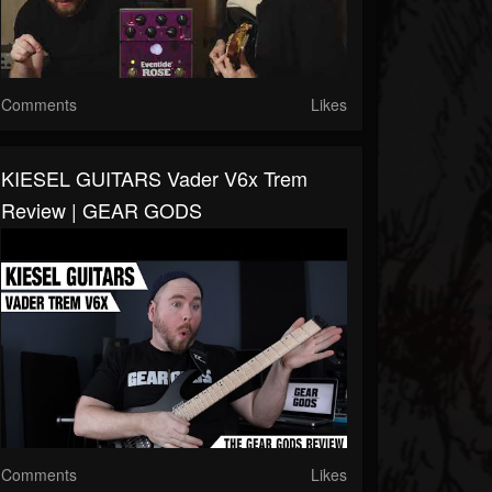
Comments
Likes
KIESEL GUITARS Vader V6x Trem
Review | GEAR GODS
Comments
Likes