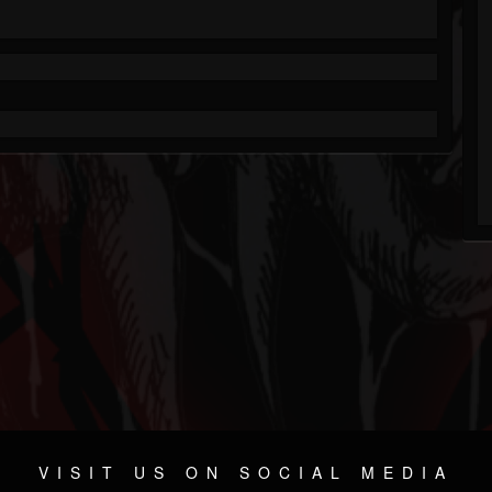
VISIT US ON SOCIAL MEDIA