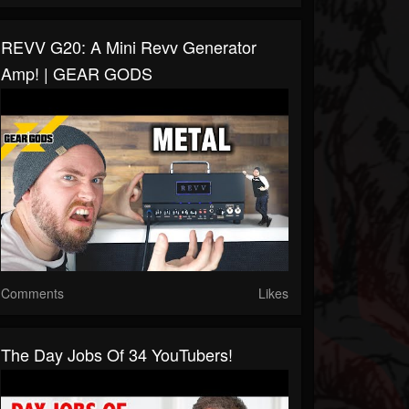
REVV G20: A Mini Revv Generator
Amp! | GEAR GODS
Comments
Likes
The Day Jobs Of 34 YouTubers!