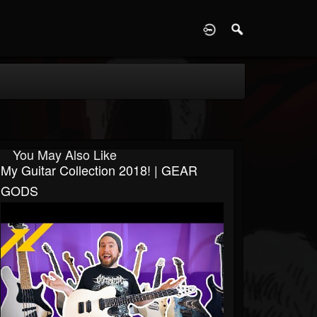
D
You May Also Like
My Guitar Collection 2018! | GEAR
GODS