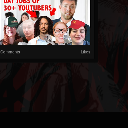
Comments
Likes