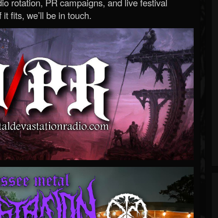
o rotation, PR campaigns, and live festival
 it fits, we’ll be in touch.