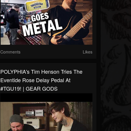
Comments
Likes
POLYPHIA's Tim Henson Tries The
Eventide Rose Delay Pedal At
#TGU19! | GEAR GODS