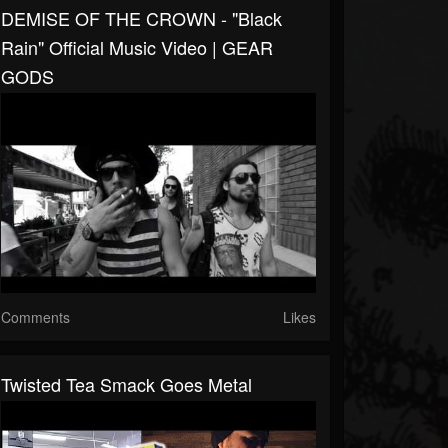
DEMISE OF THE CROWN - "Black
Rain" Official Music Video | GEAR
GODS
Comments
Likes
Twisted Tea Smack Goes Metal