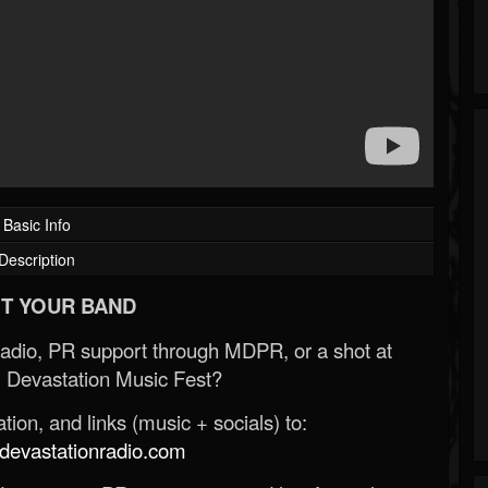
Basic Info
Description
T YOUR BAND
Radio, PR support through MDPR, or a shot at
 Devastation Music Fest?
ion, and links (music + socials) to:
evastationradio.com