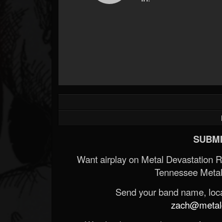
SUBMI
Want airplay on Metal Devastation 
Tennessee Metal
Send your band name, locat
zach@metald