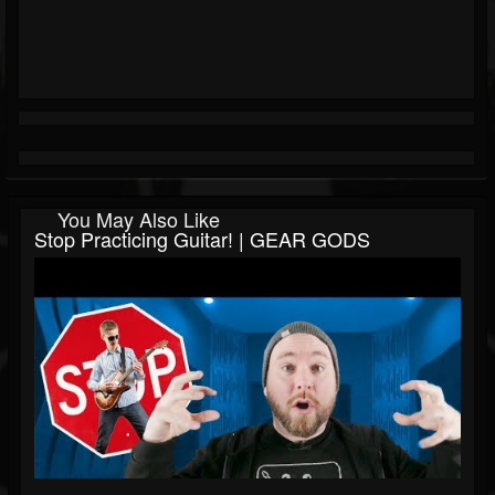
You May Also Like
Stop Practicing Guitar! | GEAR GODS