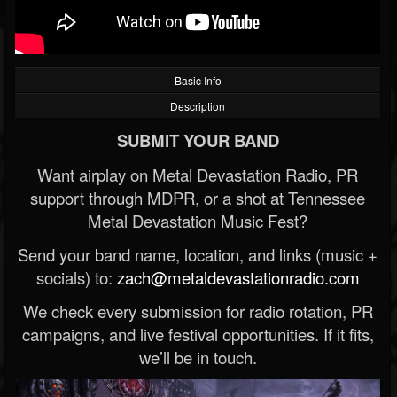
Basic Info
Description
SUBMIT YOUR BAND
Want airplay on Metal Devastation Radio, PR
support through MDPR, or a shot at Tennessee
Metal Devastation Music Fest?
Send your band name, location, and links (music +
socials) to:
zach@metaldevastationradio.com
We check every submission for radio rotation, PR
campaigns, and live festival opportunities. If it fits,
we’ll be in touch.