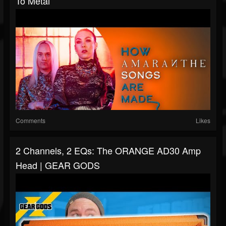
To Metal
Comments
Likes
2 Channels, 2 EQs: The ORANGE AD30 Amp
Head | GEAR GODS