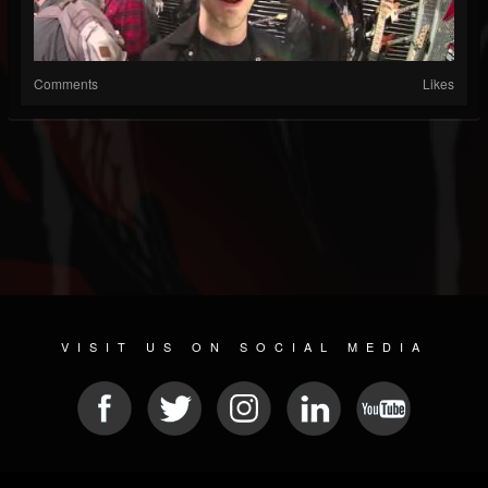
Comments
Likes
VISIT US ON SOCIAL MEDIA