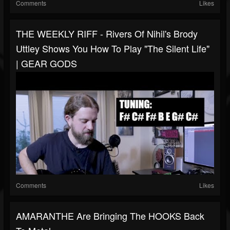
Comments
Likes
THE WEEKLY RIFF - Rivers Of Nihil's Brody
Uttley Shows You How To Play "The Silent Life"
| GEAR GODS
Comments
Likes
AMARANTHE Are Bringing The HOOKS Back