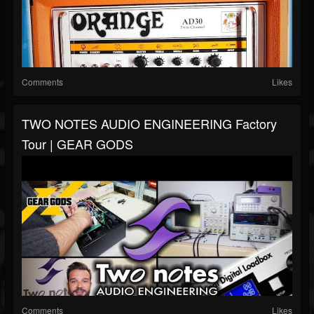
Comments
Likes
TWO NOTES AUDIO ENGINEERING Factory
Tour | GEAR GODS
Comments
Likes