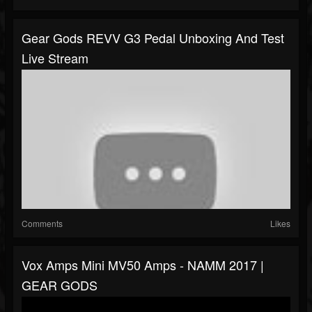
Gear Gods REVV G3 Pedal Unboxing And Test
Live Stream
Comments
Likes
Vox Amps Mini MV50 Amps - NAMM 2017 |
GEAR GODS