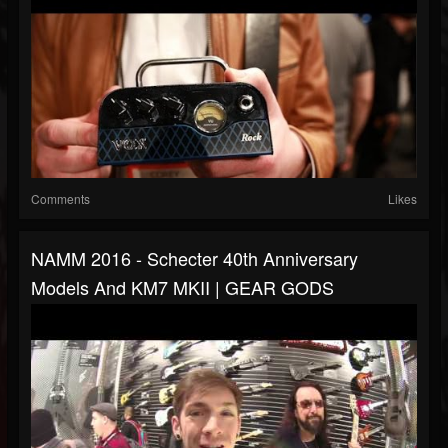
Comments
Likes
NAMM 2016 - Schecter 40th Anniversary
Models And KM7 MKII | GEAR GODS