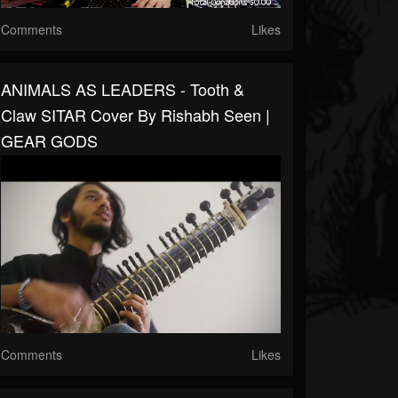
Comments
Likes
ANIMALS AS LEADERS - Tooth &
Claw SITAR Cover By Rishabh Seen |
GEAR GODS
Comments
Likes