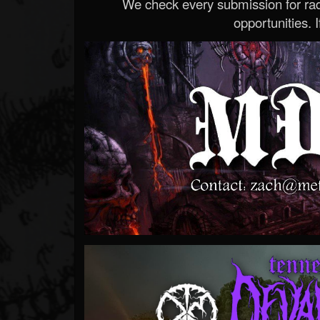
We check every submission for radi
opportunities. If