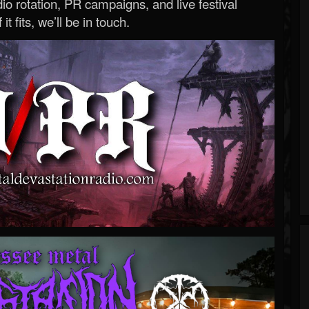
o rotation, PR campaigns, and live festival
 it fits, we’ll be in touch.