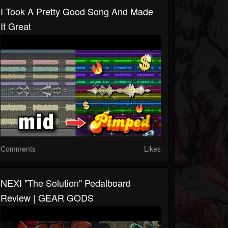
I Took A Pretty Good Song And Made
It Great
Comments
Likes
NEXI "The Solution" Pedalboard
Review | GEAR GODS