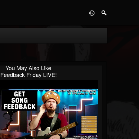
D
You May Also Like
Feedback Friday LIVE!