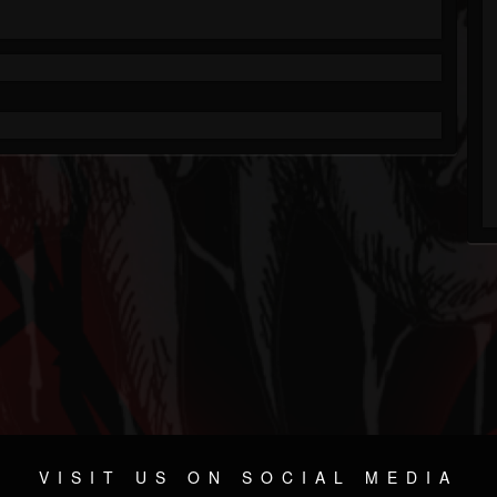
VISIT US ON SOCIAL MEDIA