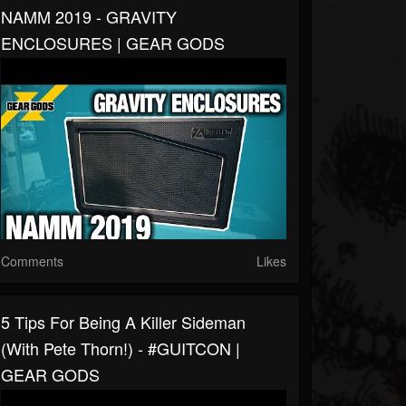
NAMM 2019 - GRAVITY
ENCLOSURES | GEAR GODS
Comments
Likes
5 Tips For Being A Killer Sideman
(With Pete Thorn!) - #GUITCON |
GEAR GODS