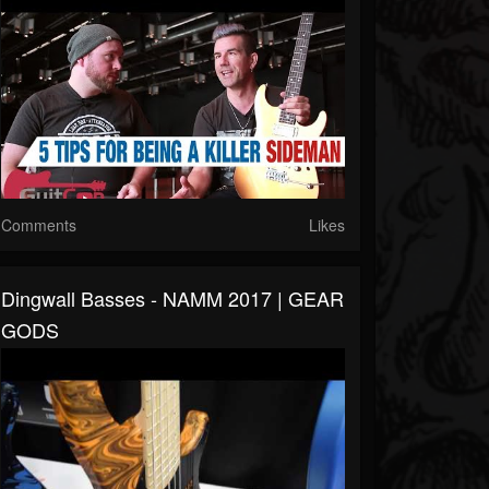
Comments
Likes
Dingwall Basses - NAMM 2017 | GEAR
GODS