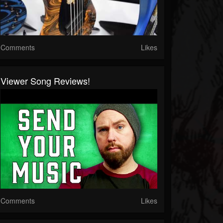
Comments
Likes
Viewer Song Reviews!
Comments
Likes