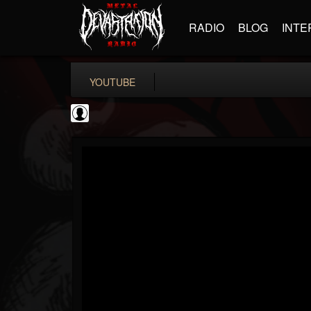
RADIO
BLOG
INTE
YOUTUBE
Gear Gods
@gear-gods
FOLLOWERS
FOLLOWING
UPDATES
0
202954
1097