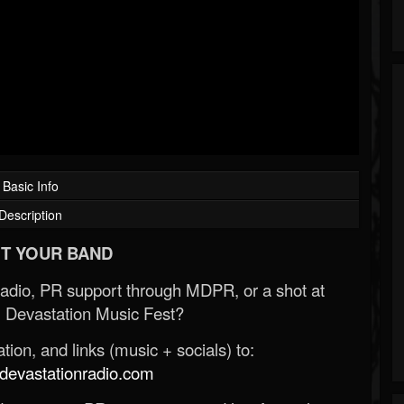
Basic Info
Description
T YOUR BAND
Radio, PR support through MDPR, or a shot at
 Devastation Music Fest?
ion, and links (music + socials) to:
evastationradio.com