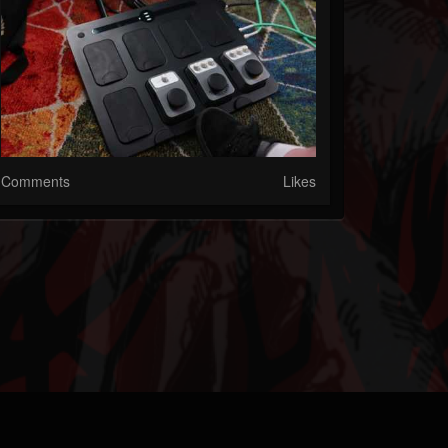
Comments
Likes