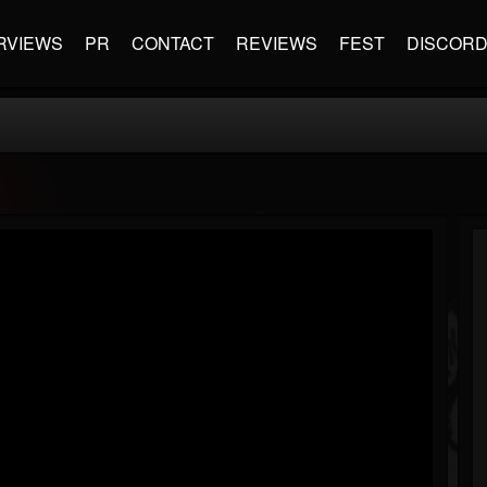
RVIEWS
PR
CONTACT
REVIEWS
FEST
DISCOR