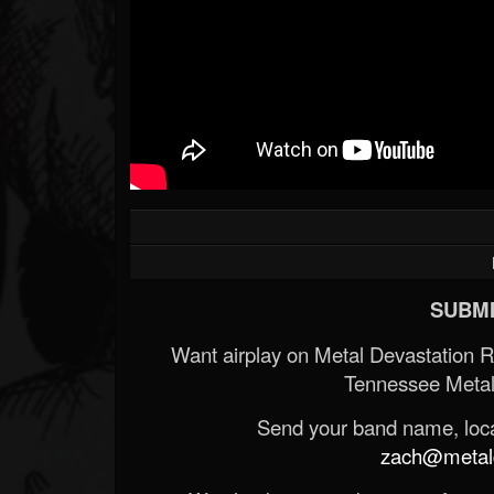
SUBMI
Want airplay on Metal Devastation 
Tennessee Metal
Send your band name, locat
zach@metald