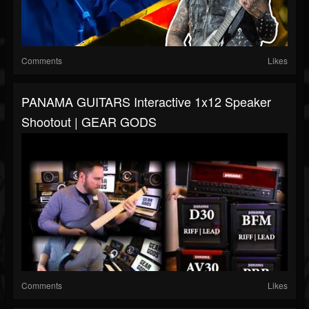
Comments
Likes
PANAMA GUITARS Interactive 1x12 Speaker
Shootout | GEAR GODS
Comments
Likes