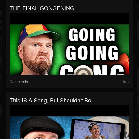
THE FINAL GONGENING
Comments
Likes
This IS A Song, But Shouldn't Be