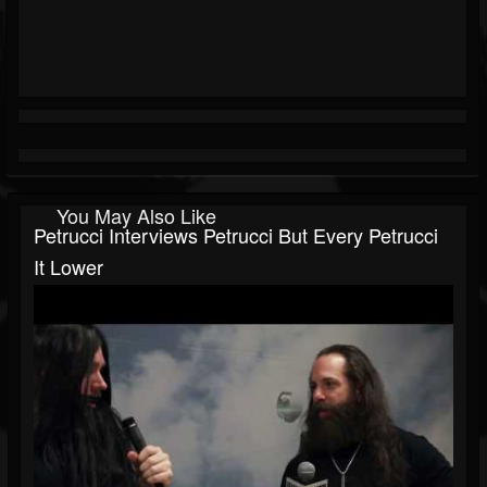
You May Also Like
Petrucci Interviews Petrucci But Every Petrucci
It Lower