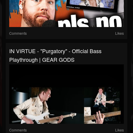
Comments
Likes
IN VIRTUE - "Purgatory" - Official Bass
Playthrough | GEAR GODS
Comments
Likes