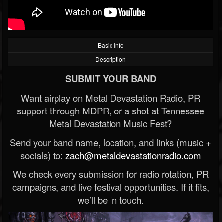
Basic Info
Description
SUBMIT YOUR BAND
Want airplay on Metal Devastation Radio, PR
support through MDPR, or a shot at Tennessee
Metal Devastation Music Fest?
Send your band name, location, and links (music +
socials) to:
zach@metaldevastationradio.com
We check every submission for radio rotation, PR
campaigns, and live festival opportunities. If it fits,
we’ll be in touch.