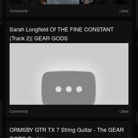
Comments
Likes
Sarah Longfield Of THE FINE CONSTANT
(Track 2)| GEAR GODS
Comments
Likes
ORMSBY GTR TX 7 String Guitar - The GEAR