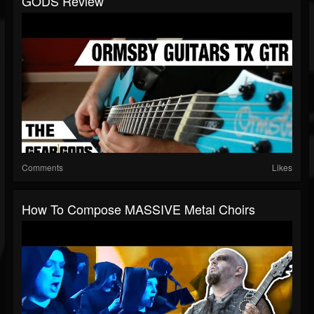
GODS Review
Comments
Likes
How To Compose MASSIVE Metal Choirs