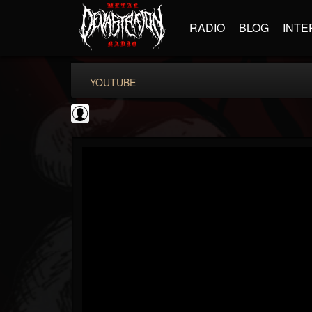
RADIO
BLOG
INTE
YOUTUBE
Gear Gods
@gear-gods
FOLLOWERS
FOLLOWING
UPDATES
0
202954
1097