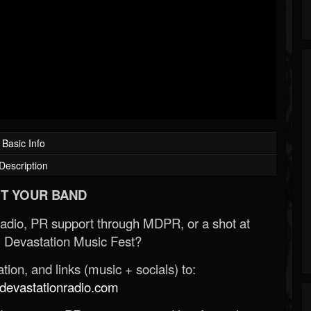
Basic Info
Description
T YOUR BAND
Radio, PR support through MDPR, or a shot at
 Devastation Music Fest?
ion, and links (music + socials) to:
evastationradio.com