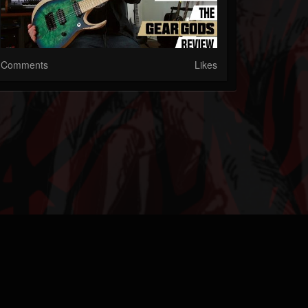
Comments
Likes