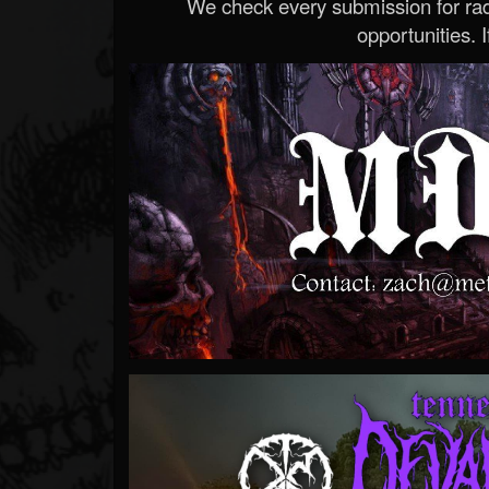
We check every submission for radi
opportunities. If