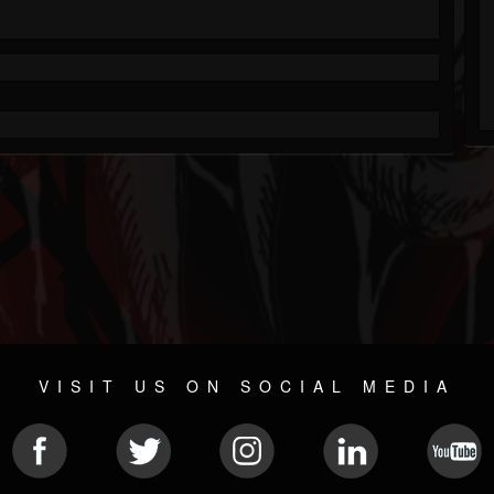
VISIT US ON SOCIAL MEDIA