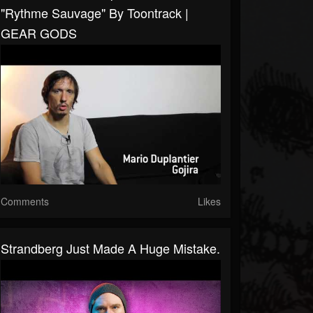
"Rythme Sauvage" By Toontrack |
GEAR GODS
Comments
Likes
Strandberg Just Made A Huge Mistake.