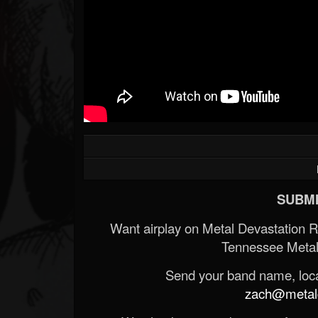
SUBMI
Want airplay on Metal Devastation 
Tennessee Metal
Send your band name, locat
zach@metald