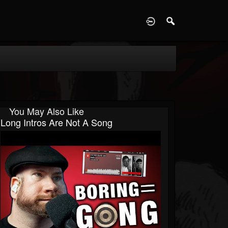
D
You May Also Like
Long Intros Are Not A Song