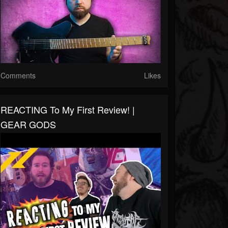
Comments
Likes
REACTING To My First Review! |
GEAR GODS