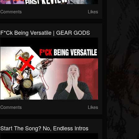
Comments
Likes
F*ck Being Versatile | GEAR GODS
Comments
Likes
Start The Song? No, Endless Intros