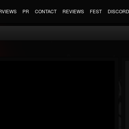
RVIEWS
PR
CONTACT
REVIEWS
FEST
DISCOR