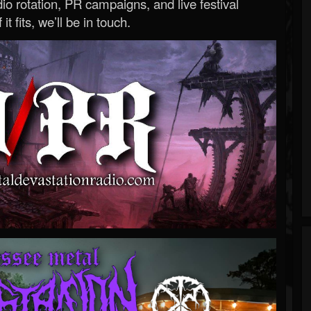
o rotation, PR campaigns, and live festival
 it fits, we’ll be in touch.