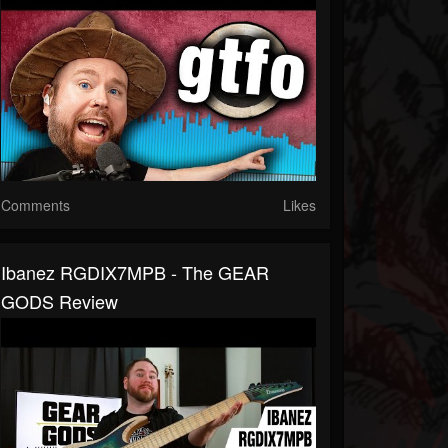
Comments
Likes
Ibanez RGDIX7MPB - The GEAR
GODS Review