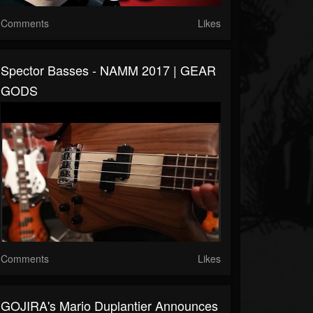
Comments
Likes
Spector Basses - NAMM 2017 | GEAR
GODS
Comments
Likes
GOJIRA's Mario Duplantier Announces