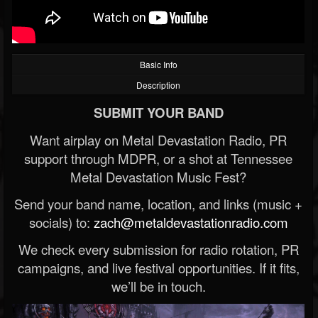
Basic Info
Description
SUBMIT YOUR BAND
Want airplay on Metal Devastation Radio, PR
support through MDPR, or a shot at Tennessee
Metal Devastation Music Fest?
Send your band name, location, and links (music +
socials) to:
zach@metaldevastationradio.com
We check every submission for radio rotation, PR
campaigns, and live festival opportunities. If it fits,
we’ll be in touch.