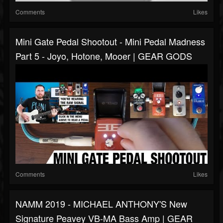
Comments
Likes
Mini Gate Pedal Shootout - Mini Pedal Madness
Part 5 - Joyo, Hotone, Mooer | GEAR GODS
Comments
Likes
NAMM 2019 - MICHAEL ANTHONY'S New
Signature Peavey VB-MA Bass Amp | GEAR