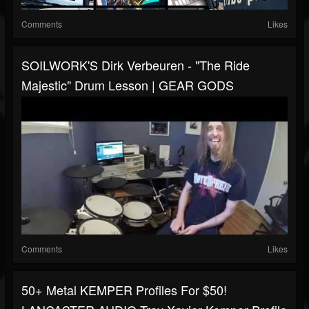
Comments
Likes
SOILWORK'S Dirk Verbeuren - "The Ride
Majestic" Drum Lesson | GEAR GODS
Comments
Likes
50+ Metal KEMPER Profiles For $50!