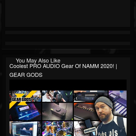
You May Also Like
Coolest PRO AUDIO Gear Of NAMM 2020! |
GEAR GODS