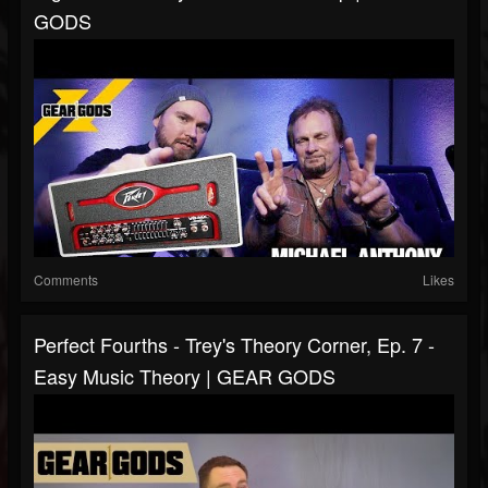
GODS
Comments
Likes
Perfect Fourths - Trey's Theory Corner, Ep. 7 -
Easy Music Theory | GEAR GODS