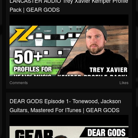
LANCASTER AUDIO Trey Xavier Kemper Profile
Pack | GEAR GODS
Comments
Likes
DEAR GODS Episode 1- Tonewood, Jackson
Guitars, Mastered For ITunes | GEAR GODS