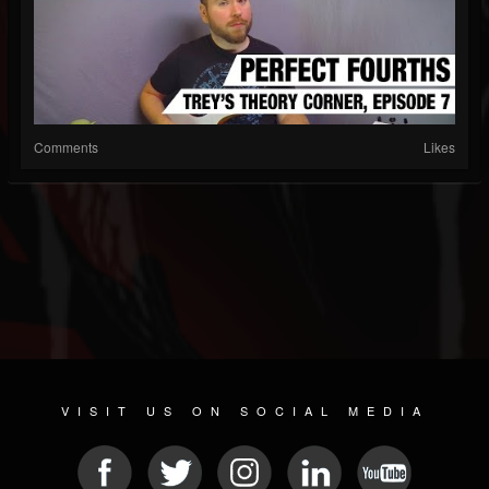
Comments
Likes
VISIT US ON SOCIAL MEDIA