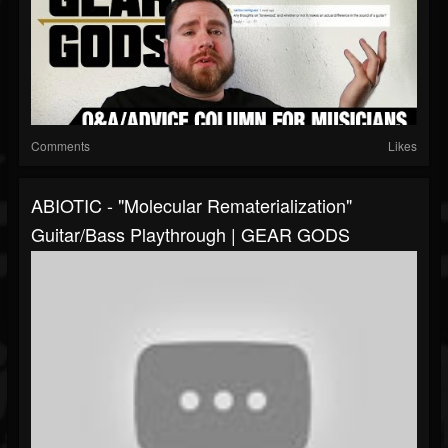
Comments
Likes
ABIOTIC - "Molecular Rematerialization"
Guitar/Bass Playthrough | GEAR GODS