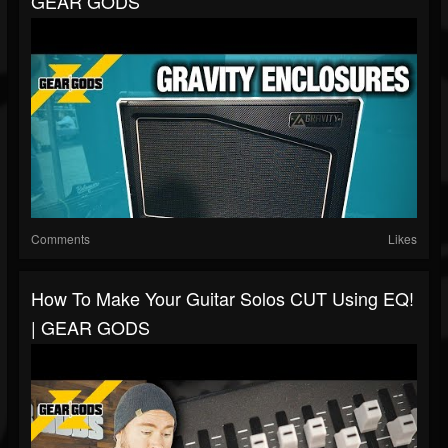
GEAR GODS
Comments
Likes
How To Make Your Guitar Solos CUT Using EQ!
| GEAR GODS