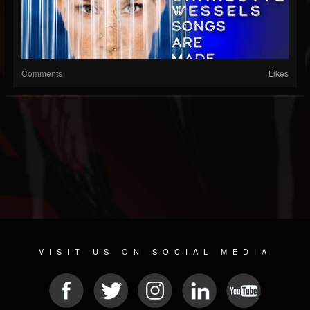
Comments
Likes
VISIT US ON SOCIAL MEDIA