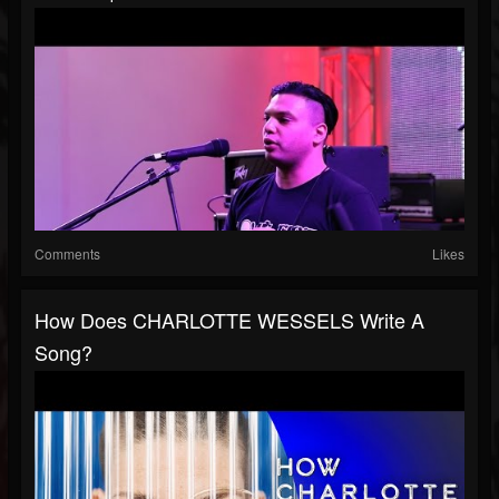
Comments
Likes
How Does CHARLOTTE WESSELS Write A
Song?