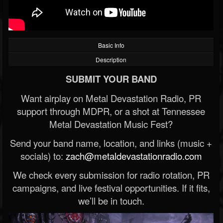
Basic Info
Description
SUBMIT YOUR BAND
Want airplay on Metal Devastation Radio, PR
support through MDPR, or a shot at Tennessee
Metal Devastation Music Fest?
Send your band name, location, and links (music +
socials) to:
zach@metaldevastationradio.com
We check every submission for radio rotation, PR
campaigns, and live festival opportunities. If it fits,
we’ll be in touch.