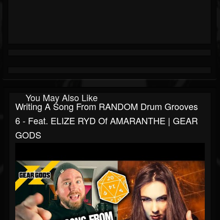
You May Also Like
Writing A Song From RANDOM Drum Grooves
6 - Feat. ELIZE RYD Of AMARANTHE | GEAR
GODS