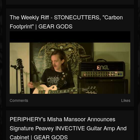
The Weekly Riff - STONECUTTERS, "Carbon
Footprint" | GEAR GODS
Comments
Likes
PERIPHERY's Misha Mansoor Announces
Signature Peavey INVECTIVE Guitar Amp And
Cabinet | GEAR GODS