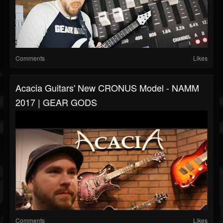
Comments
Likes
Acacia Guitars' New CRONUS Model - NAMM
2017 | GEAR GODS
Comments
Likes