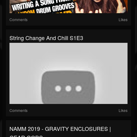
Comments
Likes
String Change And Chill S1E3
Comments
Likes
NAMM 2019 - GRAVITY ENCLOSURES |